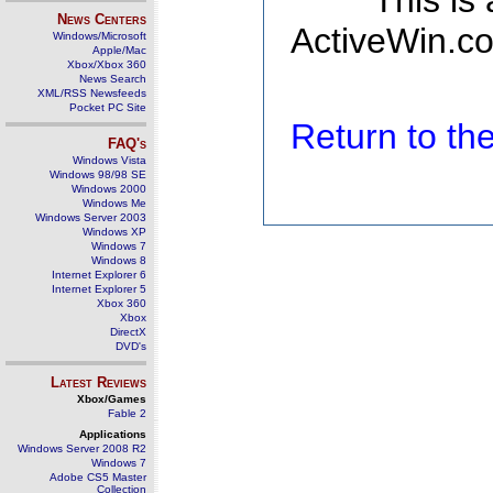
This is
News Centers
ActiveWin.co
Windows/Microsoft
Apple/Mac
Xbox/Xbox 360
News Search
XML/RSS Newsfeeds
Pocket PC Site
Return to t
FAQ's
Windows Vista
Windows 98/98 SE
Windows 2000
Windows Me
Windows Server 2003
Windows XP
Windows 7
Windows 8
Internet Explorer 6
Internet Explorer 5
Xbox 360
Xbox
DirectX
DVD's
Latest Reviews
Xbox/Games
Fable 2
Applications
Windows Server 2008 R2
Windows 7
Adobe CS5 Master
Collection