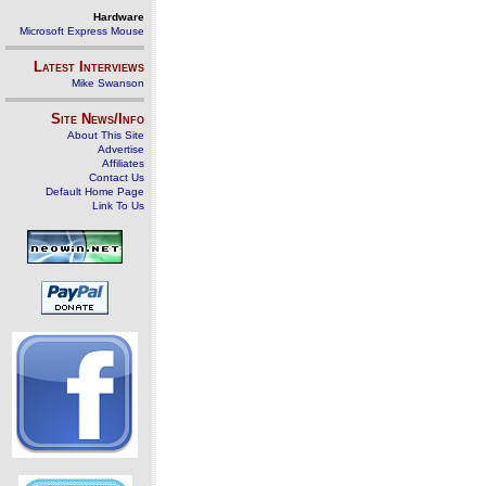
Hardware
Microsoft Express Mouse
Latest Interviews
Mike Swanson
Site News/Info
About This Site
Advertise
Affiliates
Contact Us
Default Home Page
Link To Us