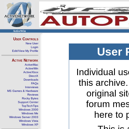
ActiveWin
User Controls
New User
Login
User 
Edit/View My Profile
Active Network
ActiveMac
ActiveWin
Individual us
ActiveXbox
DirectX
this archive
Downloads
FAQs
Interviews
original s
MS Games & Hardware
Reviews
Rocky Bytes
forum mes
Support Center
TopTechTips
Windows 2000
here to 
Windows Me
Windows Server 2003
Windows Vista
Windows XP