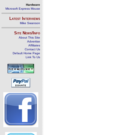
Hardware
Microsoft Express Mouse
Latest Interviews
Mike Swanson
Site News/Info
About This Site
Advertise
Affiliates
Contact Us
Default Home Page
Link To Us