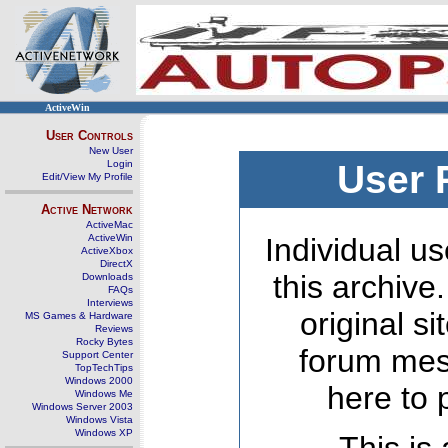
ActiveWin
User Controls
New User
Login
User 
Edit/View My Profile
Active Network
ActiveMac
ActiveWin
Individual us
ActiveXbox
DirectX
this archive
Downloads
FAQs
Interviews
original s
MS Games & Hardware
Reviews
Rocky Bytes
forum mes
Support Center
TopTechTips
Windows 2000
here to 
Windows Me
Windows Server 2003
Windows Vista
Windows XP