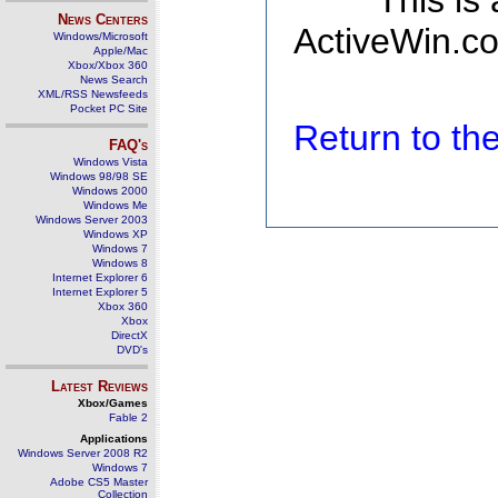
This is
News Centers
ActiveWin.co
Windows/Microsoft
Apple/Mac
Xbox/Xbox 360
News Search
XML/RSS Newsfeeds
Pocket PC Site
Return to t
FAQ's
Windows Vista
Windows 98/98 SE
Windows 2000
Windows Me
Windows Server 2003
Windows XP
Windows 7
Windows 8
Internet Explorer 6
Internet Explorer 5
Xbox 360
Xbox
DirectX
DVD's
Latest Reviews
Xbox/Games
Fable 2
Applications
Windows Server 2008 R2
Windows 7
Adobe CS5 Master
Collection