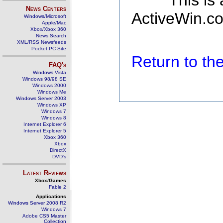
This is
News Centers
ActiveWin.co
Windows/Microsoft
Apple/Mac
Xbox/Xbox 360
News Search
XML/RSS Newsfeeds
Pocket PC Site
Return to t
FAQ's
Windows Vista
Windows 98/98 SE
Windows 2000
Windows Me
Windows Server 2003
Windows XP
Windows 7
Windows 8
Internet Explorer 6
Internet Explorer 5
Xbox 360
Xbox
DirectX
DVD's
Latest Reviews
Xbox/Games
Fable 2
Applications
Windows Server 2008 R2
Windows 7
Adobe CS5 Master
Collection