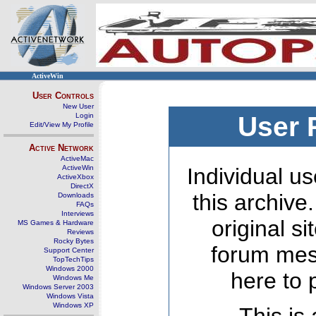
ActiveWin
User Controls
New User
Login
User 
Edit/View My Profile
Active Network
ActiveMac
ActiveWin
Individual us
ActiveXbox
DirectX
this archive
Downloads
FAQs
Interviews
original s
MS Games & Hardware
Reviews
Rocky Bytes
forum mes
Support Center
TopTechTips
Windows 2000
here to 
Windows Me
Windows Server 2003
Windows Vista
Windows XP