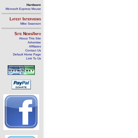
Hardware
Microsoft Express Mouse
Latest Interviews
Mike Swanson
Site News/Info
About This Site
Advertise
Affiliates
Contact Us
Default Home Page
Link To Us