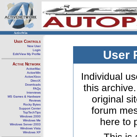
ActiveWin
User Controls
New User
Login
User 
Edit/View My Profile
Active Network
ActiveMac
ActiveWin
Individual us
ActiveXbox
DirectX
this archive
Downloads
FAQs
Interviews
original s
MS Games & Hardware
Reviews
Rocky Bytes
forum mes
Support Center
TopTechTips
Windows 2000
here to 
Windows Me
Windows Server 2003
Windows Vista
Windows XP