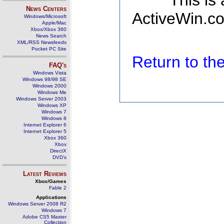
This is
News Centers
ActiveWin.co
Windows/Microsoft
Apple/Mac
Xbox/Xbox 360
News Search
XML/RSS Newsfeeds
Pocket PC Site
Return to t
FAQ's
Windows Vista
Windows 98/98 SE
Windows 2000
Windows Me
Windows Server 2003
Windows XP
Windows 7
Windows 8
Internet Explorer 6
Internet Explorer 5
Xbox 360
Xbox
DirectX
DVD's
Latest Reviews
Xbox/Games
Fable 2
Applications
Windows Server 2008 R2
Windows 7
Adobe CS5 Master
Collection