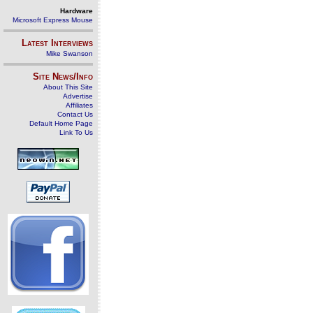
Hardware
Microsoft Express Mouse
Latest Interviews
Mike Swanson
Site News/Info
About This Site
Advertise
Affiliates
Contact Us
Default Home Page
Link To Us