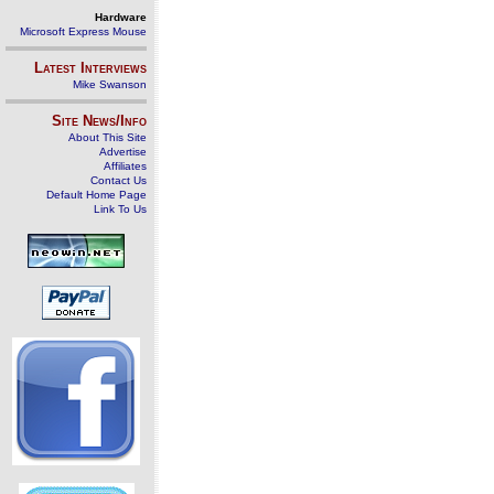
Hardware
Microsoft Express Mouse
Latest Interviews
Mike Swanson
Site News/Info
About This Site
Advertise
Affiliates
Contact Us
Default Home Page
Link To Us