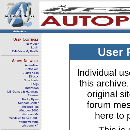
ActiveWin
User Controls
New User
Login
User 
Edit/View My Profile
Active Network
ActiveMac
ActiveWin
Individual us
ActiveXbox
DirectX
this archive
Downloads
FAQs
Interviews
original s
MS Games & Hardware
Reviews
Rocky Bytes
forum mes
Support Center
TopTechTips
Windows 2000
here to 
Windows Me
Windows Server 2003
Windows Vista
Windows XP