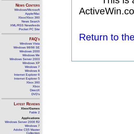
This is
News Centers
ActiveWin.co
Windows/Microsoft
Apple/Mac
Xbox/Xbox 360
News Search
XML/RSS Newsfeeds
Pocket PC Site
Return to t
FAQ's
Windows Vista
Windows 98/98 SE
Windows 2000
Windows Me
Windows Server 2003
Windows XP
Windows 7
Windows 8
Internet Explorer 6
Internet Explorer 5
Xbox 360
Xbox
DirectX
DVD's
Latest Reviews
Xbox/Games
Fable 2
Applications
Windows Server 2008 R2
Windows 7
Adobe CS5 Master
Collection