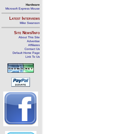
Hardware
Microsoft Express Mouse
Latest Interviews
Mike Swanson
Site News/Info
About This Site
Advertise
Affiliates
Contact Us
Default Home Page
Link To Us