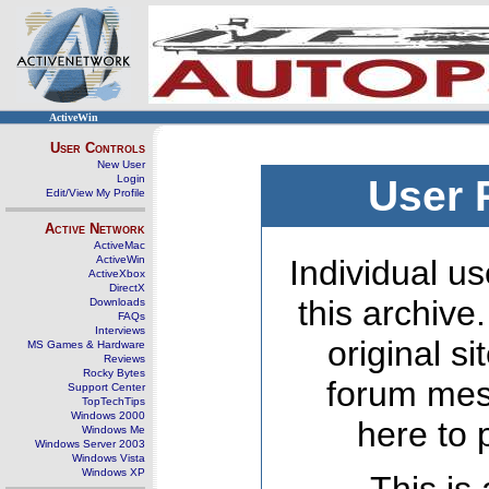
ActiveWin
User Controls
New User
Login
User 
Edit/View My Profile
Active Network
ActiveMac
ActiveWin
Individual us
ActiveXbox
DirectX
this archive
Downloads
FAQs
Interviews
original s
MS Games & Hardware
Reviews
Rocky Bytes
forum mes
Support Center
TopTechTips
Windows 2000
here to 
Windows Me
Windows Server 2003
Windows Vista
Windows XP