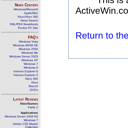
This is
News Centers
ActiveWin.co
Windows/Microsoft
Apple/Mac
Xbox/Xbox 360
News Search
XML/RSS Newsfeeds
Pocket PC Site
Return to t
FAQ's
Windows Vista
Windows 98/98 SE
Windows 2000
Windows Me
Windows Server 2003
Windows XP
Windows 7
Windows 8
Internet Explorer 6
Internet Explorer 5
Xbox 360
Xbox
DirectX
DVD's
Latest Reviews
Xbox/Games
Fable 2
Applications
Windows Server 2008 R2
Windows 7
Adobe CS5 Master
Collection