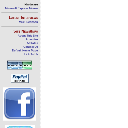
Hardware
Microsoft Express Mouse
Latest Interviews
Mike Swanson
Site News/Info
About This Site
Advertise
Affiliates
Contact Us
Default Home Page
Link To Us