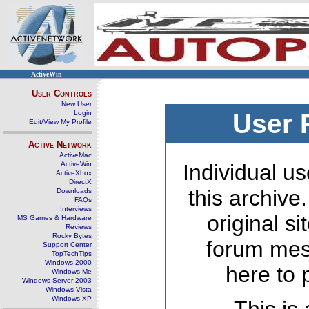
ActiveWin
User Controls
New User
Login
User 
Edit/View My Profile
Active Network
ActiveMac
ActiveWin
Individual us
ActiveXbox
DirectX
this archive
Downloads
FAQs
Interviews
original s
MS Games & Hardware
Reviews
Rocky Bytes
forum mes
Support Center
TopTechTips
Windows 2000
here to 
Windows Me
Windows Server 2003
Windows Vista
Windows XP