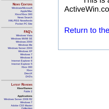
This is
News Centers
ActiveWin.co
Windows/Microsoft
Apple/Mac
Xbox/Xbox 360
News Search
XML/RSS Newsfeeds
Pocket PC Site
Return to t
FAQ's
Windows Vista
Windows 98/98 SE
Windows 2000
Windows Me
Windows Server 2003
Windows XP
Windows 7
Windows 8
Internet Explorer 6
Internet Explorer 5
Xbox 360
Xbox
DirectX
DVD's
Latest Reviews
Xbox/Games
Fable 2
Applications
Windows Server 2008 R2
Windows 7
Adobe CS5 Master
Collection