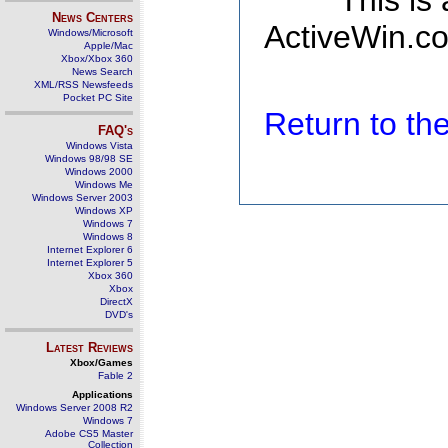
This is
News Centers
ActiveWin.co
Windows/Microsoft
Apple/Mac
Xbox/Xbox 360
News Search
XML/RSS Newsfeeds
Pocket PC Site
Return to t
FAQ's
Windows Vista
Windows 98/98 SE
Windows 2000
Windows Me
Windows Server 2003
Windows XP
Windows 7
Windows 8
Internet Explorer 6
Internet Explorer 5
Xbox 360
Xbox
DirectX
DVD's
Latest Reviews
Xbox/Games
Fable 2
Applications
Windows Server 2008 R2
Windows 7
Adobe CS5 Master
Collection