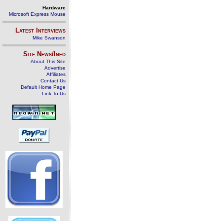
Hardware
Microsoft Express Mouse
Latest Interviews
Mike Swanson
Site News/Info
About This Site
Advertise
Affiliates
Contact Us
Default Home Page
Link To Us