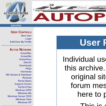
ActiveWin
User Controls
New User
Login
User 
Edit/View My Profile
Active Network
ActiveMac
ActiveWin
Individual us
ActiveXbox
DirectX
this archive
Downloads
FAQs
Interviews
original s
MS Games & Hardware
Reviews
Rocky Bytes
forum mes
Support Center
TopTechTips
Windows 2000
here to 
Windows Me
Windows Server 2003
Windows Vista
Windows XP