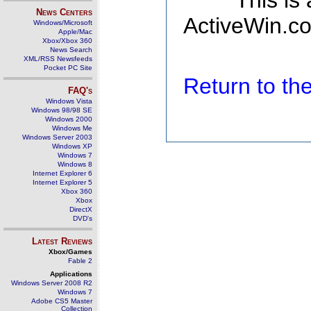
This is
News Centers
ActiveWin.co
Windows/Microsoft
Apple/Mac
Xbox/Xbox 360
News Search
XML/RSS Newsfeeds
Pocket PC Site
Return to t
FAQ's
Windows Vista
Windows 98/98 SE
Windows 2000
Windows Me
Windows Server 2003
Windows XP
Windows 7
Windows 8
Internet Explorer 6
Internet Explorer 5
Xbox 360
Xbox
DirectX
DVD's
Latest Reviews
Xbox/Games
Fable 2
Applications
Windows Server 2008 R2
Windows 7
Adobe CS5 Master
Collection