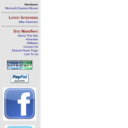
Hardware
Microsoft Express Mouse
Latest Interviews
Mike Swanson
Site News/Info
About This Site
Advertise
Affiliates
Contact Us
Default Home Page
Link To Us