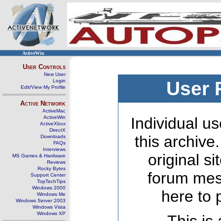
ActiveWin
User Controls
New User
Login
User 
Edit/View My Profile
Active Network
ActiveMac
ActiveWin
Individual us
ActiveXbox
DirectX
this archive
Downloads
FAQs
Interviews
original s
MS Games & Hardware
Reviews
Rocky Bytes
forum mes
Support Center
TopTechTips
Windows 2000
here to 
Windows Me
Windows Server 2003
Windows Vista
Windows XP