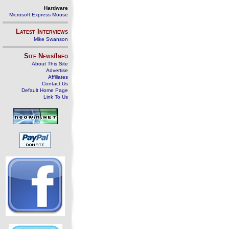
Hardware
Microsoft Express Mouse
Latest Interviews
Mike Swanson
Site News/Info
About This Site
Advertise
Affiliates
Contact Us
Default Home Page
Link To Us