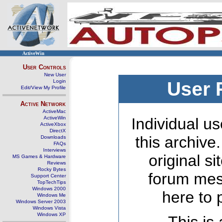
ActiveWin
User Controls
New User
Login
User 
Edit/View My Profile
Active Network
ActiveMac
ActiveWin
Individual us
ActiveXbox
DirectX
this archive
Downloads
FAQs
Interviews
original s
MS Games & Hardware
Reviews
Rocky Bytes
forum mes
Support Center
TopTechTips
Windows 2000
here to 
Windows Me
Windows Server 2003
Windows Vista
Windows XP