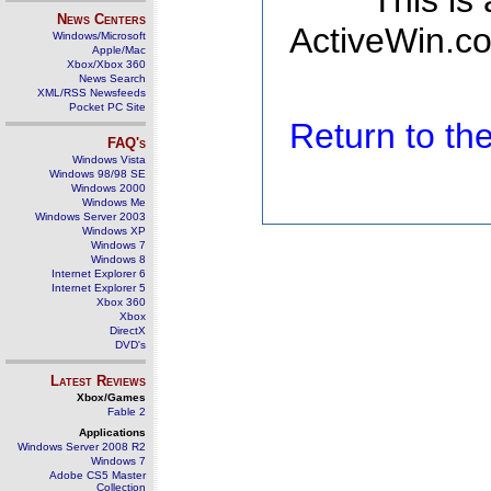
This is
News Centers
ActiveWin.co
Windows/Microsoft
Apple/Mac
Xbox/Xbox 360
News Search
XML/RSS Newsfeeds
Pocket PC Site
Return to t
FAQ's
Windows Vista
Windows 98/98 SE
Windows 2000
Windows Me
Windows Server 2003
Windows XP
Windows 7
Windows 8
Internet Explorer 6
Internet Explorer 5
Xbox 360
Xbox
DirectX
DVD's
Latest Reviews
Xbox/Games
Fable 2
Applications
Windows Server 2008 R2
Windows 7
Adobe CS5 Master
Collection