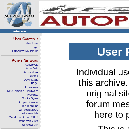
ActiveWin
User Controls
New User
Login
User 
Edit/View My Profile
Active Network
ActiveMac
ActiveWin
Individual us
ActiveXbox
DirectX
this archive
Downloads
FAQs
Interviews
original s
MS Games & Hardware
Reviews
Rocky Bytes
forum mes
Support Center
TopTechTips
Windows 2000
here to 
Windows Me
Windows Server 2003
Windows Vista
Windows XP