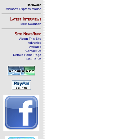
Hardware
Microsoft Express Mouse
Latest Interviews
Mike Swanson
Site News/Info
About This Site
Advertise
Affiliates
Contact Us
Default Home Page
Link To Us