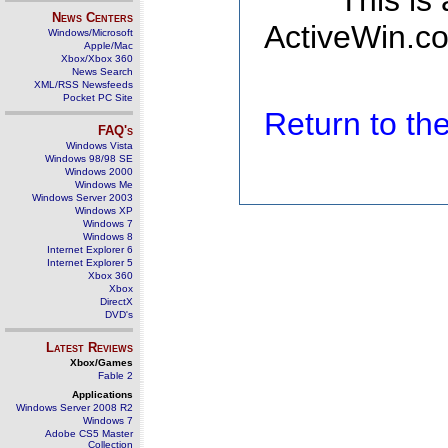
This is
News Centers
ActiveWin.co
Windows/Microsoft
Apple/Mac
Xbox/Xbox 360
News Search
XML/RSS Newsfeeds
Pocket PC Site
Return to t
FAQ's
Windows Vista
Windows 98/98 SE
Windows 2000
Windows Me
Windows Server 2003
Windows XP
Windows 7
Windows 8
Internet Explorer 6
Internet Explorer 5
Xbox 360
Xbox
DirectX
DVD's
Latest Reviews
Xbox/Games
Fable 2
Applications
Windows Server 2008 R2
Windows 7
Adobe CS5 Master
Collection