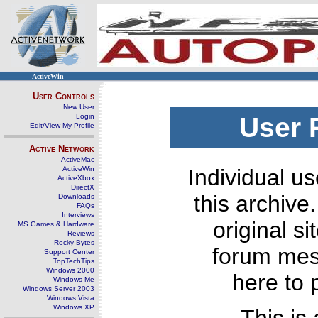
ActiveWin
User Controls
New User
Login
User 
Edit/View My Profile
Active Network
ActiveMac
ActiveWin
Individual us
ActiveXbox
DirectX
this archive
Downloads
FAQs
Interviews
original s
MS Games & Hardware
Reviews
Rocky Bytes
forum mes
Support Center
TopTechTips
Windows 2000
here to 
Windows Me
Windows Server 2003
Windows Vista
Windows XP