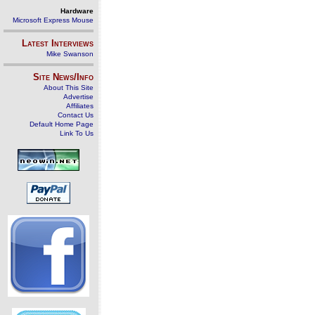
Hardware
Microsoft Express Mouse
Latest Interviews
Mike Swanson
Site News/Info
About This Site
Advertise
Affiliates
Contact Us
Default Home Page
Link To Us