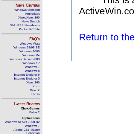
This is
News Centers
ActiveWin.co
Windows/Microsoft
Apple/Mac
Xbox/Xbox 360
News Search
XML/RSS Newsfeeds
Pocket PC Site
Return to t
FAQ's
Windows Vista
Windows 98/98 SE
Windows 2000
Windows Me
Windows Server 2003
Windows XP
Windows 7
Windows 8
Internet Explorer 6
Internet Explorer 5
Xbox 360
Xbox
DirectX
DVD's
Latest Reviews
Xbox/Games
Fable 2
Applications
Windows Server 2008 R2
Windows 7
Adobe CS5 Master
Collection