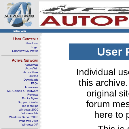
ActiveWin
User Controls
New User
Login
User 
Edit/View My Profile
Active Network
ActiveMac
ActiveWin
Individual us
ActiveXbox
DirectX
this archive
Downloads
FAQs
Interviews
original s
MS Games & Hardware
Reviews
Rocky Bytes
forum mes
Support Center
TopTechTips
Windows 2000
here to 
Windows Me
Windows Server 2003
Windows Vista
Windows XP