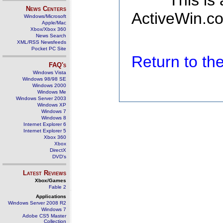
This is
News Centers
ActiveWin.co
Windows/Microsoft
Apple/Mac
Xbox/Xbox 360
News Search
XML/RSS Newsfeeds
Pocket PC Site
Return to t
FAQ's
Windows Vista
Windows 98/98 SE
Windows 2000
Windows Me
Windows Server 2003
Windows XP
Windows 7
Windows 8
Internet Explorer 6
Internet Explorer 5
Xbox 360
Xbox
DirectX
DVD's
Latest Reviews
Xbox/Games
Fable 2
Applications
Windows Server 2008 R2
Windows 7
Adobe CS5 Master
Collection