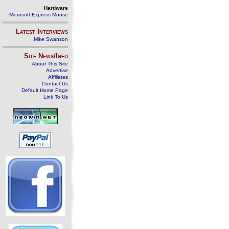
Hardware
Microsoft Express Mouse
Latest Interviews
Mike Swanson
Site News/Info
About This Site
Advertise
Affiliates
Contact Us
Default Home Page
Link To Us