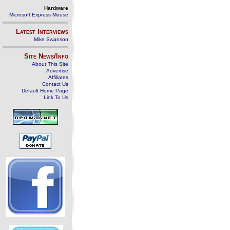
Hardware
Microsoft Express Mouse
Latest Interviews
Mike Swanson
Site News/Info
About This Site
Advertise
Affiliates
Contact Us
Default Home Page
Link To Us