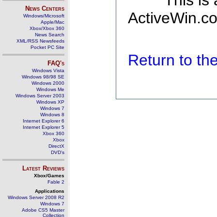
This is
News Centers
ActiveWin.co
Windows/Microsoft
Apple/Mac
Xbox/Xbox 360
News Search
XML/RSS Newsfeeds
Pocket PC Site
Return to t
FAQ's
Windows Vista
Windows 98/98 SE
Windows 2000
Windows Me
Windows Server 2003
Windows XP
Windows 7
Windows 8
Internet Explorer 6
Internet Explorer 5
Xbox 360
Xbox
DirectX
DVD's
Latest Reviews
Xbox/Games
Fable 2
Applications
Windows Server 2008 R2
Windows 7
Adobe CS5 Master
Collection