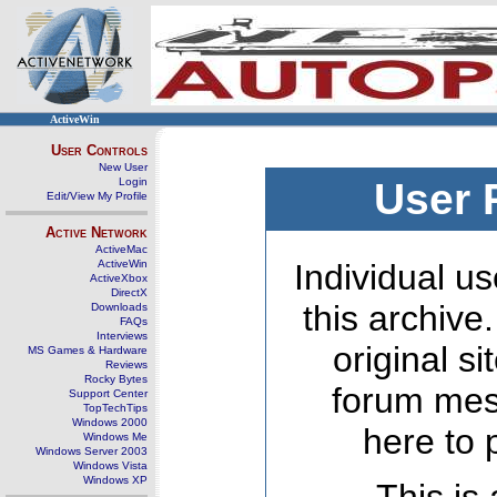
ActiveWin
User Controls
New User
Login
User 
Edit/View My Profile
Active Network
ActiveMac
ActiveWin
Individual us
ActiveXbox
DirectX
this archive
Downloads
FAQs
Interviews
original s
MS Games & Hardware
Reviews
Rocky Bytes
forum mes
Support Center
TopTechTips
Windows 2000
here to 
Windows Me
Windows Server 2003
Windows Vista
Windows XP