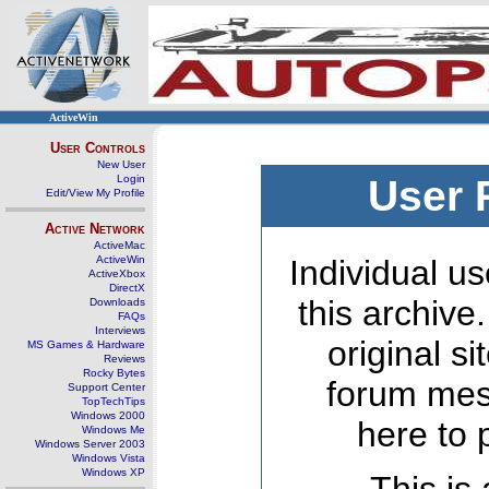
ActiveWin
User Controls
New User
Login
User 
Edit/View My Profile
Active Network
ActiveMac
ActiveWin
Individual us
ActiveXbox
DirectX
this archive
Downloads
FAQs
Interviews
original s
MS Games & Hardware
Reviews
Rocky Bytes
forum mes
Support Center
TopTechTips
Windows 2000
here to 
Windows Me
Windows Server 2003
Windows Vista
Windows XP