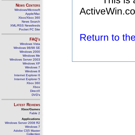
This is
News Centers
ActiveWin.co
Windows/Microsoft
Apple/Mac
Xbox/Xbox 360
News Search
XML/RSS Newsfeeds
Pocket PC Site
Return to t
FAQ's
Windows Vista
Windows 98/98 SE
Windows 2000
Windows Me
Windows Server 2003
Windows XP
Windows 7
Windows 8
Internet Explorer 6
Internet Explorer 5
Xbox 360
Xbox
DirectX
DVD's
Latest Reviews
Xbox/Games
Fable 2
Applications
Windows Server 2008 R2
Windows 7
Adobe CS5 Master
Collection