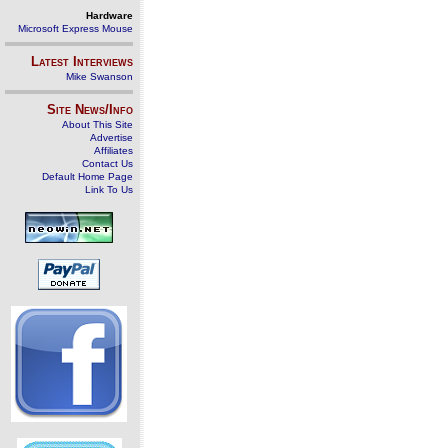
Hardware
Microsoft Express Mouse
Latest Interviews
Mike Swanson
Site News/Info
About This Site
Advertise
Affiliates
Contact Us
Default Home Page
Link To Us