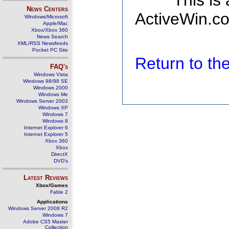
This is
News Centers
ActiveWin.co
Windows/Microsoft
Apple/Mac
Xbox/Xbox 360
News Search
XML/RSS Newsfeeds
Pocket PC Site
Return to t
FAQ's
Windows Vista
Windows 98/98 SE
Windows 2000
Windows Me
Windows Server 2003
Windows XP
Windows 7
Windows 8
Internet Explorer 6
Internet Explorer 5
Xbox 360
Xbox
DirectX
DVD's
Latest Reviews
Xbox/Games
Fable 2
Applications
Windows Server 2008 R2
Windows 7
Adobe CS5 Master
Collection