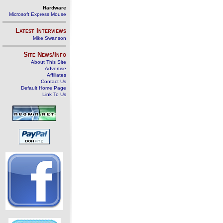
Hardware
Microsoft Express Mouse
Latest Interviews
Mike Swanson
Site News/Info
About This Site
Advertise
Affiliates
Contact Us
Default Home Page
Link To Us