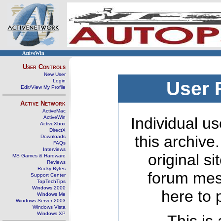
ActiveWin
User Controls
New User
Login
User 
Edit/View My Profile
Active Network
ActiveMac
ActiveWin
Individual us
ActiveXbox
DirectX
this archive
Downloads
FAQs
Interviews
original s
MS Games & Hardware
Reviews
Rocky Bytes
forum mes
Support Center
TopTechTips
Windows 2000
here to 
Windows Me
Windows Server 2003
Windows Vista
Windows XP