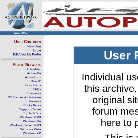
ActiveWin
User Controls
New User
Login
User 
Edit/View My Profile
Active Network
ActiveMac
ActiveWin
Individual us
ActiveXbox
DirectX
this archive
Downloads
FAQs
Interviews
original s
MS Games & Hardware
Reviews
Rocky Bytes
forum mes
Support Center
TopTechTips
Windows 2000
here to 
Windows Me
Windows Server 2003
Windows Vista
Windows XP