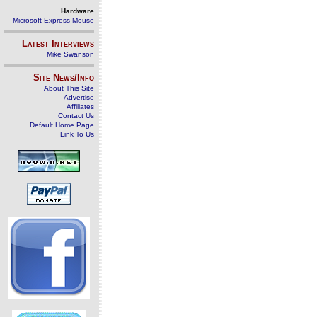
Hardware
Microsoft Express Mouse
Latest Interviews
Mike Swanson
Site News/Info
About This Site
Advertise
Affiliates
Contact Us
Default Home Page
Link To Us