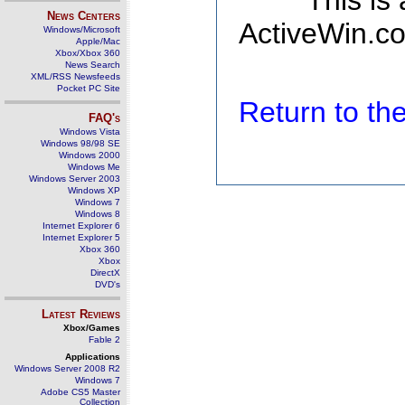
This is
News Centers
ActiveWin.co
Windows/Microsoft
Apple/Mac
Xbox/Xbox 360
News Search
XML/RSS Newsfeeds
Pocket PC Site
Return to t
FAQ's
Windows Vista
Windows 98/98 SE
Windows 2000
Windows Me
Windows Server 2003
Windows XP
Windows 7
Windows 8
Internet Explorer 6
Internet Explorer 5
Xbox 360
Xbox
DirectX
DVD's
Latest Reviews
Xbox/Games
Fable 2
Applications
Windows Server 2008 R2
Windows 7
Adobe CS5 Master
Collection