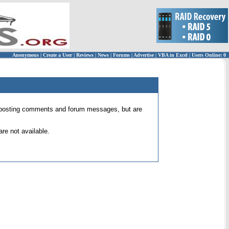
Anonymous
|
Create a User
|
Reviews
|
News
|
Forums
|
Advertise
|
VBA in Excel
|
Users Online: 0
 for posting comments and forum messages, but are
re not available.