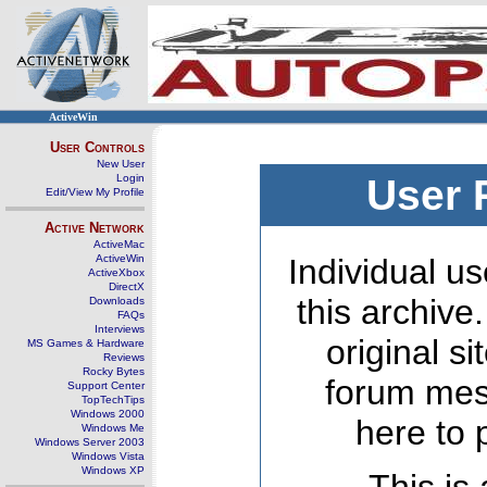
ActiveWin
User Controls
New User
Login
User 
Edit/View My Profile
Active Network
ActiveMac
ActiveWin
Individual us
ActiveXbox
DirectX
this archive
Downloads
FAQs
Interviews
original s
MS Games & Hardware
Reviews
Rocky Bytes
forum mes
Support Center
TopTechTips
Windows 2000
here to 
Windows Me
Windows Server 2003
Windows Vista
Windows XP