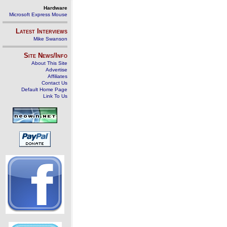
Hardware
Microsoft Express Mouse
Latest Interviews
Mike Swanson
Site News/Info
About This Site
Advertise
Affiliates
Contact Us
Default Home Page
Link To Us