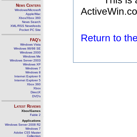
This is
News Centers
ActiveWin.co
Windows/Microsoft
Apple/Mac
Xbox/Xbox 360
News Search
XML/RSS Newsfeeds
Pocket PC Site
Return to t
FAQ's
Windows Vista
Windows 98/98 SE
Windows 2000
Windows Me
Windows Server 2003
Windows XP
Windows 7
Windows 8
Internet Explorer 6
Internet Explorer 5
Xbox 360
Xbox
DirectX
DVD's
Latest Reviews
Xbox/Games
Fable 2
Applications
Windows Server 2008 R2
Windows 7
Adobe CS5 Master
Collection