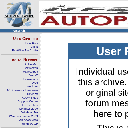
ActiveWin
User Controls
New User
Login
User 
Edit/View My Profile
Active Network
ActiveMac
ActiveWin
Individual us
ActiveXbox
DirectX
this archive
Downloads
FAQs
Interviews
original s
MS Games & Hardware
Reviews
Rocky Bytes
forum mes
Support Center
TopTechTips
Windows 2000
here to 
Windows Me
Windows Server 2003
Windows Vista
Windows XP