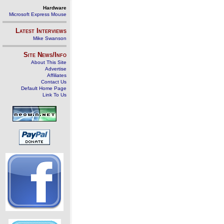
Hardware
Microsoft Express Mouse
Latest Interviews
Mike Swanson
Site News/Info
About This Site
Advertise
Affiliates
Contact Us
Default Home Page
Link To Us