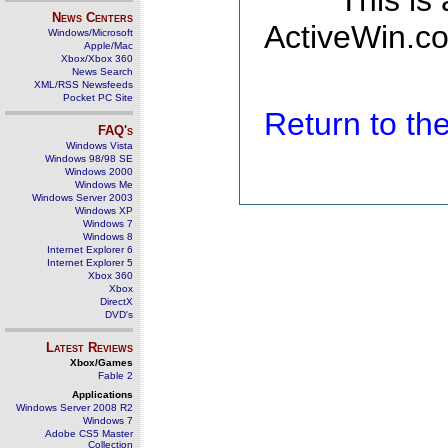
This is
News Centers
ActiveWin.co
Windows/Microsoft
Apple/Mac
Xbox/Xbox 360
News Search
XML/RSS Newsfeeds
Pocket PC Site
Return to t
FAQ's
Windows Vista
Windows 98/98 SE
Windows 2000
Windows Me
Windows Server 2003
Windows XP
Windows 7
Windows 8
Internet Explorer 6
Internet Explorer 5
Xbox 360
Xbox
DirectX
DVD's
Latest Reviews
Xbox/Games
Fable 2
Applications
Windows Server 2008 R2
Windows 7
Adobe CS5 Master
Collection