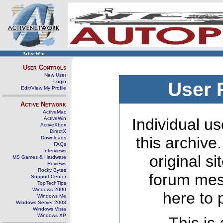
ActiveWin
User Controls
New User
Login
User 
Edit/View My Profile
Active Network
ActiveMac
ActiveWin
Individual us
ActiveXbox
DirectX
this archive
Downloads
FAQs
Interviews
original s
MS Games & Hardware
Reviews
Rocky Bytes
forum mes
Support Center
TopTechTips
Windows 2000
here to 
Windows Me
Windows Server 2003
Windows Vista
Windows XP