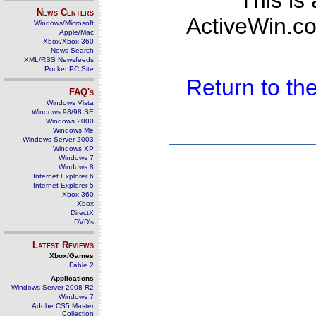
This is
News Centers
ActiveWin.co
Windows/Microsoft
Apple/Mac
Xbox/Xbox 360
News Search
XML/RSS Newsfeeds
Pocket PC Site
Return to t
FAQ's
Windows Vista
Windows 98/98 SE
Windows 2000
Windows Me
Windows Server 2003
Windows XP
Windows 7
Windows 8
Internet Explorer 6
Internet Explorer 5
Xbox 360
Xbox
DirectX
DVD's
Latest Reviews
Xbox/Games
Fable 2
Applications
Windows Server 2008 R2
Windows 7
Adobe CS5 Master
Collection