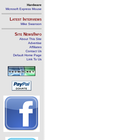
Hardware
Microsoft Express Mouse
Latest Interviews
Mike Swanson
Site News/Info
About This Site
Advertise
Affiliates
Contact Us
Default Home Page
Link To Us