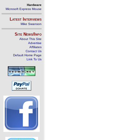
Hardware
Microsoft Express Mouse
Latest Interviews
Mike Swanson
Site News/Info
About This Site
Advertise
Affiliates
Contact Us
Default Home Page
Link To Us