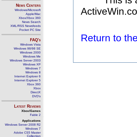
This is
News Centers
ActiveWin.co
Windows/Microsoft
Apple/Mac
Xbox/Xbox 360
News Search
XML/RSS Newsfeeds
Pocket PC Site
Return to t
FAQ's
Windows Vista
Windows 98/98 SE
Windows 2000
Windows Me
Windows Server 2003
Windows XP
Windows 7
Windows 8
Internet Explorer 6
Internet Explorer 5
Xbox 360
Xbox
DirectX
DVD's
Latest Reviews
Xbox/Games
Fable 2
Applications
Windows Server 2008 R2
Windows 7
Adobe CS5 Master
Collection