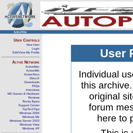
ActiveWin
User Controls
New User
Login
User 
Edit/View My Profile
Active Network
ActiveMac
ActiveWin
Individual us
ActiveXbox
DirectX
this archive
Downloads
FAQs
Interviews
original s
MS Games & Hardware
Reviews
Rocky Bytes
forum mes
Support Center
TopTechTips
Windows 2000
here to 
Windows Me
Windows Server 2003
Windows Vista
Windows XP