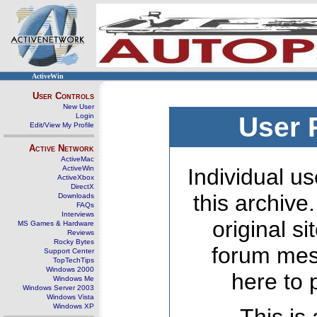
ActiveWin
User Controls
New User
Login
User 
Edit/View My Profile
Active Network
ActiveMac
ActiveWin
Individual us
ActiveXbox
DirectX
this archive
Downloads
FAQs
Interviews
original s
MS Games & Hardware
Reviews
Rocky Bytes
forum mes
Support Center
TopTechTips
Windows 2000
here to 
Windows Me
Windows Server 2003
Windows Vista
Windows XP