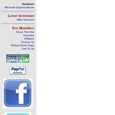
Hardware
Microsoft Express Mouse
Latest Interviews
Mike Swanson
Site News/Info
About This Site
Advertise
Affiliates
Contact Us
Default Home Page
Link To Us