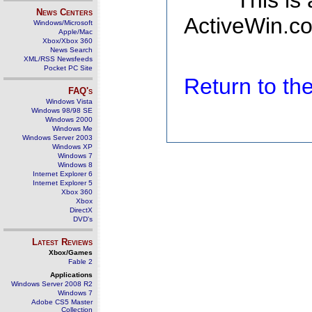
This is
News Centers
ActiveWin.co
Windows/Microsoft
Apple/Mac
Xbox/Xbox 360
News Search
XML/RSS Newsfeeds
Pocket PC Site
Return to t
FAQ's
Windows Vista
Windows 98/98 SE
Windows 2000
Windows Me
Windows Server 2003
Windows XP
Windows 7
Windows 8
Internet Explorer 6
Internet Explorer 5
Xbox 360
Xbox
DirectX
DVD's
Latest Reviews
Xbox/Games
Fable 2
Applications
Windows Server 2008 R2
Windows 7
Adobe CS5 Master
Collection