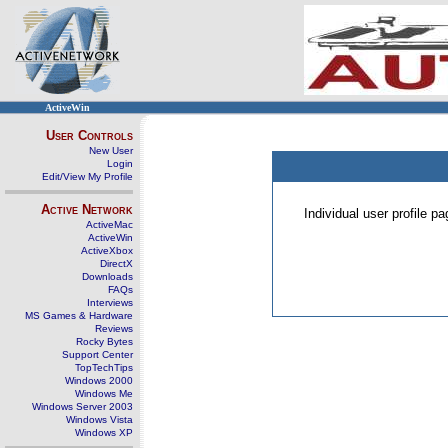
ActiveWin
User Controls
New User
Login
Edit/View My Profile
Active Network
Individual user profile 
ActiveMac
ActiveWin
ActiveXbox
DirectX
Downloads
FAQs
Interviews
MS Games & Hardware
Reviews
Rocky Bytes
Support Center
TopTechTips
Windows 2000
Windows Me
Windows Server 2003
Windows Vista
Windows XP