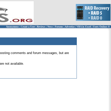
Anonymous
|
Create a User
|
Reviews
|
News
|
Forums
|
Advertise
|
VBA in Excel
|
Users Online: 0
 for posting comments and forum messages, but are
re not available.