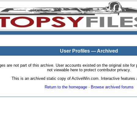
User Profiles — Archived
pages are not part of this archive. User accounts existed on the original site
not viewable here to protect contributor privacy.
This is an archived static copy of ActiveWin.com. Interactive features a
Return to the homepage
·
Browse archived forums