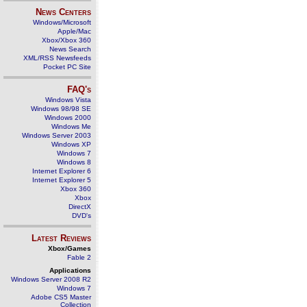
News Centers
Windows/Microsoft
Apple/Mac
Xbox/Xbox 360
News Search
XML/RSS Newsfeeds
Pocket PC Site
FAQ's
Windows Vista
Windows 98/98 SE
Windows 2000
Windows Me
Windows Server 2003
Windows XP
Windows 7
Windows 8
Internet Explorer 6
Internet Explorer 5
Xbox 360
Xbox
DirectX
DVD's
Latest Reviews
Xbox/Games
Fable 2
Applications
Windows Server 2008 R2
Windows 7
Adobe CS5 Master
Collection