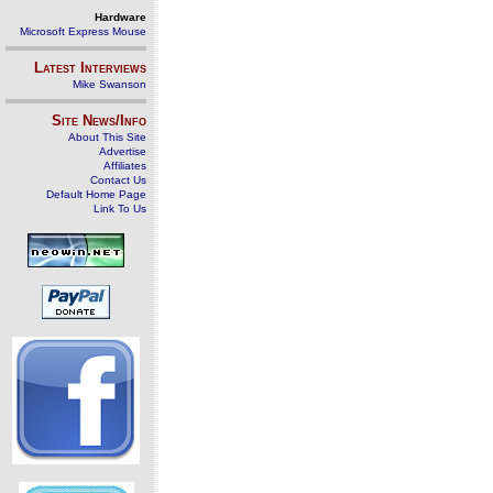
Hardware
Microsoft Express Mouse
Latest Interviews
Mike Swanson
Site News/Info
About This Site
Advertise
Affiliates
Contact Us
Default Home Page
Link To Us