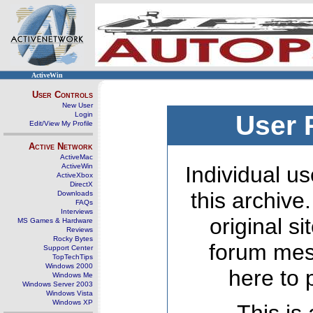
ActiveWin
User Controls
New User
Login
User 
Edit/View My Profile
Active Network
ActiveMac
ActiveWin
Individual us
ActiveXbox
DirectX
this archive
Downloads
FAQs
Interviews
original s
MS Games & Hardware
Reviews
Rocky Bytes
forum mes
Support Center
TopTechTips
Windows 2000
here to 
Windows Me
Windows Server 2003
Windows Vista
Windows XP