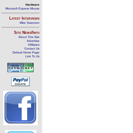
Hardware
Microsoft Express Mouse
Latest Interviews
Mike Swanson
Site News/Info
About This Site
Advertise
Affiliates
Contact Us
Default Home Page
Link To Us