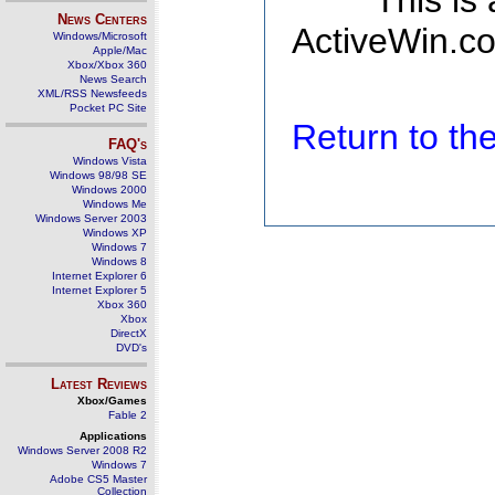
This is
News Centers
ActiveWin.co
Windows/Microsoft
Apple/Mac
Xbox/Xbox 360
News Search
XML/RSS Newsfeeds
Pocket PC Site
Return to t
FAQ's
Windows Vista
Windows 98/98 SE
Windows 2000
Windows Me
Windows Server 2003
Windows XP
Windows 7
Windows 8
Internet Explorer 6
Internet Explorer 5
Xbox 360
Xbox
DirectX
DVD's
Latest Reviews
Xbox/Games
Fable 2
Applications
Windows Server 2008 R2
Windows 7
Adobe CS5 Master
Collection