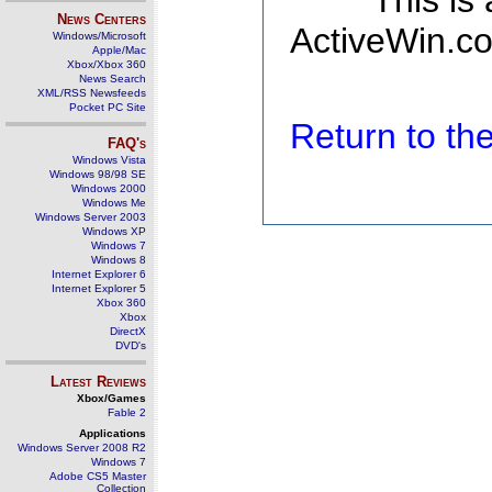
This is
News Centers
ActiveWin.co
Windows/Microsoft
Apple/Mac
Xbox/Xbox 360
News Search
XML/RSS Newsfeeds
Pocket PC Site
Return to t
FAQ's
Windows Vista
Windows 98/98 SE
Windows 2000
Windows Me
Windows Server 2003
Windows XP
Windows 7
Windows 8
Internet Explorer 6
Internet Explorer 5
Xbox 360
Xbox
DirectX
DVD's
Latest Reviews
Xbox/Games
Fable 2
Applications
Windows Server 2008 R2
Windows 7
Adobe CS5 Master
Collection