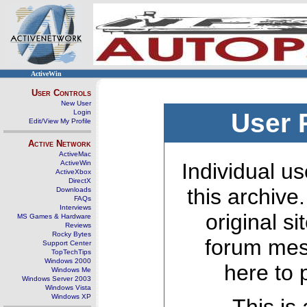
ActiveWin
User Controls
New User
Login
User 
Edit/View My Profile
Active Network
ActiveMac
ActiveWin
Individual us
ActiveXbox
DirectX
this archive
Downloads
FAQs
Interviews
original s
MS Games & Hardware
Reviews
Rocky Bytes
forum mes
Support Center
TopTechTips
Windows 2000
here to 
Windows Me
Windows Server 2003
Windows Vista
Windows XP