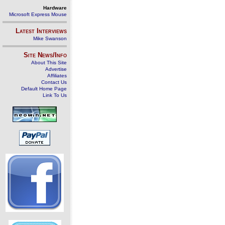
Hardware
Microsoft Express Mouse
Latest Interviews
Mike Swanson
Site News/Info
About This Site
Advertise
Affiliates
Contact Us
Default Home Page
Link To Us