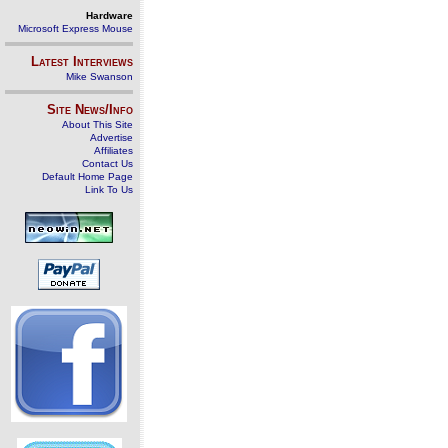
Hardware
Microsoft Express Mouse
Latest Interviews
Mike Swanson
Site News/Info
About This Site
Advertise
Affiliates
Contact Us
Default Home Page
Link To Us