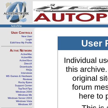
ActiveWin
User Controls
New User
Login
User 
Edit/View My Profile
Active Network
ActiveMac
ActiveWin
Individual us
ActiveXbox
DirectX
this archive
Downloads
FAQs
Interviews
original s
MS Games & Hardware
Reviews
Rocky Bytes
forum mes
Support Center
TopTechTips
Windows 2000
here to 
Windows Me
Windows Server 2003
Windows Vista
Windows XP