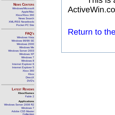
This is
News Centers
ActiveWin.co
Windows/Microsoft
Apple/Mac
Xbox/Xbox 360
News Search
XML/RSS Newsfeeds
Pocket PC Site
Return to t
FAQ's
Windows Vista
Windows 98/98 SE
Windows 2000
Windows Me
Windows Server 2003
Windows XP
Windows 7
Windows 8
Internet Explorer 6
Internet Explorer 5
Xbox 360
Xbox
DirectX
DVD's
Latest Reviews
Xbox/Games
Fable 2
Applications
Windows Server 2008 R2
Windows 7
Adobe CS5 Master
Collection