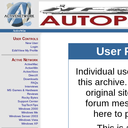
ActiveWin
User Controls
New User
Login
User 
Edit/View My Profile
Active Network
ActiveMac
ActiveWin
Individual us
ActiveXbox
DirectX
this archive
Downloads
FAQs
Interviews
original s
MS Games & Hardware
Reviews
Rocky Bytes
forum mes
Support Center
TopTechTips
Windows 2000
here to 
Windows Me
Windows Server 2003
Windows Vista
Windows XP