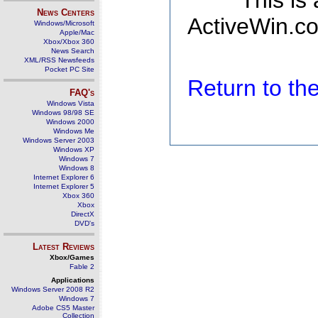
This is
News Centers
ActiveWin.co
Windows/Microsoft
Apple/Mac
Xbox/Xbox 360
News Search
XML/RSS Newsfeeds
Pocket PC Site
Return to t
FAQ's
Windows Vista
Windows 98/98 SE
Windows 2000
Windows Me
Windows Server 2003
Windows XP
Windows 7
Windows 8
Internet Explorer 6
Internet Explorer 5
Xbox 360
Xbox
DirectX
DVD's
Latest Reviews
Xbox/Games
Fable 2
Applications
Windows Server 2008 R2
Windows 7
Adobe CS5 Master
Collection