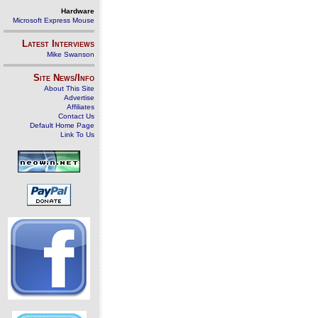
Hardware
Microsoft Express Mouse
Latest Interviews
Mike Swanson
Site News/Info
About This Site
Advertise
Affiliates
Contact Us
Default Home Page
Link To Us