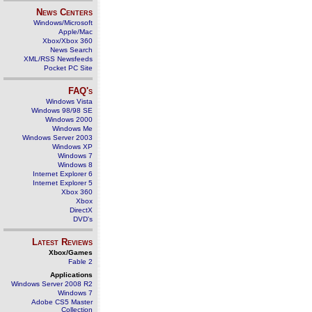
News Centers
Windows/Microsoft
Apple/Mac
Xbox/Xbox 360
News Search
XML/RSS Newsfeeds
Pocket PC Site
FAQ's
Windows Vista
Windows 98/98 SE
Windows 2000
Windows Me
Windows Server 2003
Windows XP
Windows 7
Windows 8
Internet Explorer 6
Internet Explorer 5
Xbox 360
Xbox
DirectX
DVD's
Latest Reviews
Xbox/Games
Fable 2
Applications
Windows Server 2008 R2
Windows 7
Adobe CS5 Master
Collection