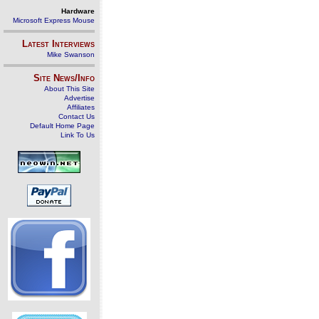
Hardware
Microsoft Express Mouse
Latest Interviews
Mike Swanson
Site News/Info
About This Site
Advertise
Affiliates
Contact Us
Default Home Page
Link To Us