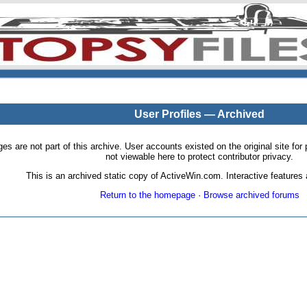
User Profiles — Archived
pages are not part of this archive. User accounts existed on the original site
not viewable here to protect contributor privacy.
This is an archived static copy of ActiveWin.com. Interactive features a
Return to the homepage
·
Browse archived forums