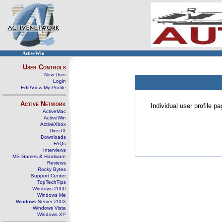
ActiveWin
User Controls
New User
Login
Edit/View My Profile
Active Network
Individual user profile 
ActiveMac
ActiveWin
ActiveXbox
DirectX
Downloads
FAQs
Interviews
MS Games & Hardware
Reviews
Rocky Bytes
Support Center
TopTechTips
Windows 2000
Windows Me
Windows Server 2003
Windows Vista
Windows XP