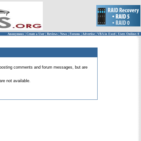
Anonymous
|
Create a User
|
Reviews
|
News
|
Forums
|
Advertise
|
VBA in Excel
|
Users Online: 0
 for posting comments and forum messages, but are
re not available.