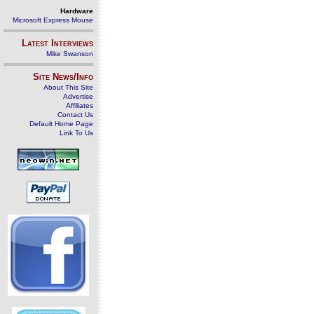
Hardware
Microsoft Express Mouse
Latest Interviews
Mike Swanson
Site News/Info
About This Site
Advertise
Affiliates
Contact Us
Default Home Page
Link To Us