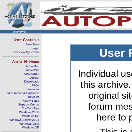
ActiveWin
User Controls
New User
Login
User 
Edit/View My Profile
Active Network
ActiveMac
ActiveWin
Individual us
ActiveXbox
DirectX
this archive
Downloads
FAQs
Interviews
original s
MS Games & Hardware
Reviews
Rocky Bytes
forum mes
Support Center
TopTechTips
Windows 2000
here to 
Windows Me
Windows Server 2003
Windows Vista
Windows XP