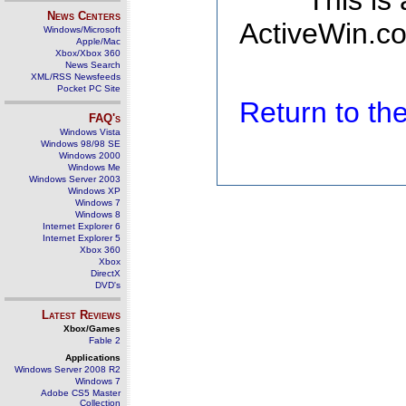
This is
News Centers
ActiveWin.co
Windows/Microsoft
Apple/Mac
Xbox/Xbox 360
News Search
XML/RSS Newsfeeds
Pocket PC Site
Return to t
FAQ's
Windows Vista
Windows 98/98 SE
Windows 2000
Windows Me
Windows Server 2003
Windows XP
Windows 7
Windows 8
Internet Explorer 6
Internet Explorer 5
Xbox 360
Xbox
DirectX
DVD's
Latest Reviews
Xbox/Games
Fable 2
Applications
Windows Server 2008 R2
Windows 7
Adobe CS5 Master
Collection