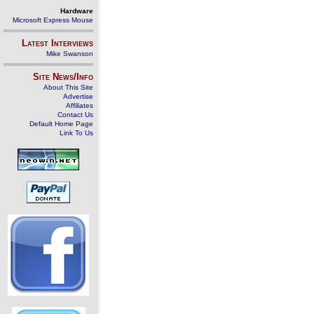
Hardware
Microsoft Express Mouse
Latest Interviews
Mike Swanson
Site News/Info
About This Site
Advertise
Affiliates
Contact Us
Default Home Page
Link To Us