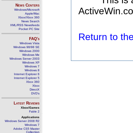
This is
News Centers
ActiveWin.co
Windows/Microsoft
Apple/Mac
Xbox/Xbox 360
News Search
XML/RSS Newsfeeds
Pocket PC Site
Return to t
FAQ's
Windows Vista
Windows 98/98 SE
Windows 2000
Windows Me
Windows Server 2003
Windows XP
Windows 7
Windows 8
Internet Explorer 6
Internet Explorer 5
Xbox 360
Xbox
DirectX
DVD's
Latest Reviews
Xbox/Games
Fable 2
Applications
Windows Server 2008 R2
Windows 7
Adobe CS5 Master
Collection