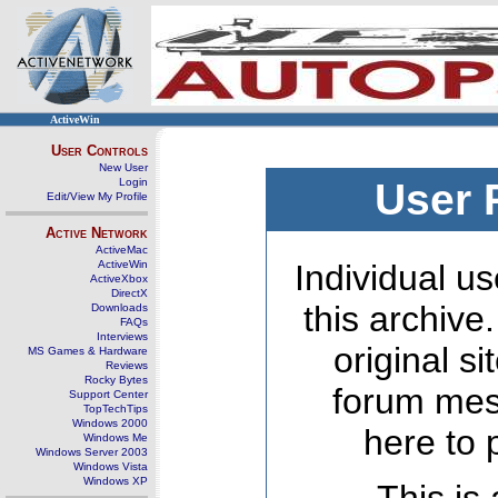
ActiveWin
User Controls
New User
Login
User 
Edit/View My Profile
Active Network
ActiveMac
ActiveWin
Individual us
ActiveXbox
DirectX
this archive
Downloads
FAQs
Interviews
original s
MS Games & Hardware
Reviews
Rocky Bytes
forum mes
Support Center
TopTechTips
Windows 2000
here to 
Windows Me
Windows Server 2003
Windows Vista
Windows XP