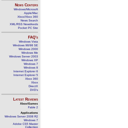
News Centers
Windows/Microsoft
Apple/Mac
Xbox/Xbox 360
News Search
XML/RSS Newsfeeds
Pocket PC Site
FAQ's
Windows Vista
Windows 98/98 SE
Windows 2000
Windows Me
Windows Server 2003
Windows XP
Windows 7
Windows 8
Internet Explorer 6
Internet Explorer 5
Xbox 360
Xbox
DirectX
DVD's
Latest Reviews
Xbox/Games
Fable 2
Applications
Windows Server 2008 R2
Windows 7
Adobe CS5 Master
Collection