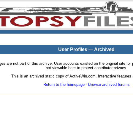
User Profiles — Archived
pages are not part of this archive. User accounts existed on the original site
not viewable here to protect contributor privacy.
This is an archived static copy of ActiveWin.com. Interactive features a
Return to the homepage
·
Browse archived forums