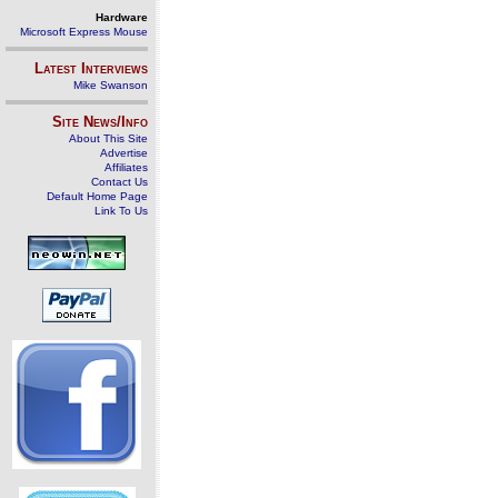
Hardware
Microsoft Express Mouse
Latest Interviews
Mike Swanson
Site News/Info
About This Site
Advertise
Affiliates
Contact Us
Default Home Page
Link To Us