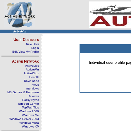
ActiveWin
User Controls
New User
Login
Edit/View My Profile
Active Network
Individual user profile 
ActiveMac
ActiveWin
ActiveXbox
DirectX
Downloads
FAQs
Interviews
MS Games & Hardware
Reviews
Rocky Bytes
Support Center
TopTechTips
Windows 2000
Windows Me
Windows Server 2003
Windows Vista
Windows XP