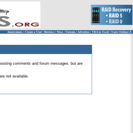
Anonymous
|
Create a User
|
Reviews
|
News
|
Forums
|
Advertise
|
VBA in Excel
|
Users Online: 0
 for posting comments and forum messages, but are
re not available.