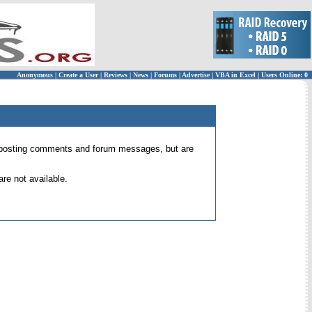
Anonymous
|
Create a User
|
Reviews
|
News
|
Forums
|
Advertise
|
VBA in Excel
|
Users Online: 0
 for posting comments and forum messages, but are
re not available.