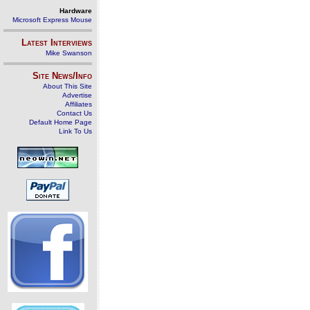
Hardware
Microsoft Express Mouse
Latest Interviews
Mike Swanson
Site News/Info
About This Site
Advertise
Affiliates
Contact Us
Default Home Page
Link To Us