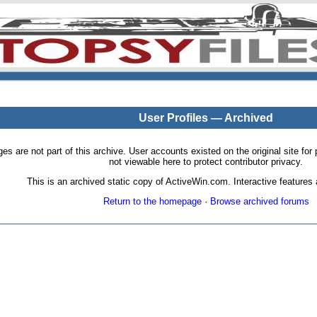
User Profiles — Archived
pages are not part of this archive. User accounts existed on the original site
not viewable here to protect contributor privacy.
This is an archived static copy of ActiveWin.com. Interactive features a
Return to the homepage
·
Browse archived forums