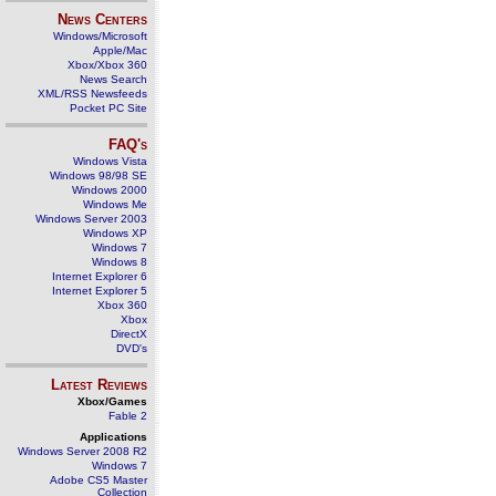
News Centers
Windows/Microsoft
Apple/Mac
Xbox/Xbox 360
News Search
XML/RSS Newsfeeds
Pocket PC Site
FAQ's
Windows Vista
Windows 98/98 SE
Windows 2000
Windows Me
Windows Server 2003
Windows XP
Windows 7
Windows 8
Internet Explorer 6
Internet Explorer 5
Xbox 360
Xbox
DirectX
DVD's
Latest Reviews
Xbox/Games
Fable 2
Applications
Windows Server 2008 R2
Windows 7
Adobe CS5 Master
Collection