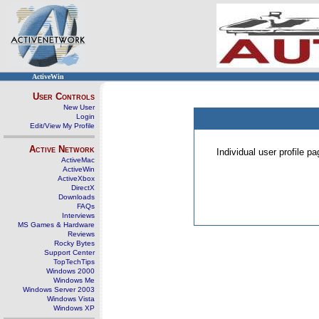
ActiveWin
User Controls
New User
Login
Edit/View My Profile
Active Network
Individual user profile 
ActiveMac
ActiveWin
ActiveXbox
DirectX
Downloads
FAQs
Interviews
MS Games & Hardware
Reviews
Rocky Bytes
Support Center
TopTechTips
Windows 2000
Windows Me
Windows Server 2003
Windows Vista
Windows XP