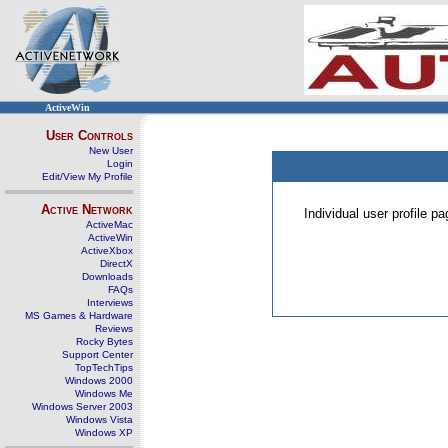
ActiveWin
User Controls
New User
Login
Edit/View My Profile
Active Network
Individual user profile 
ActiveMac
ActiveWin
ActiveXbox
DirectX
Downloads
FAQs
Interviews
MS Games & Hardware
Reviews
Rocky Bytes
Support Center
TopTechTips
Windows 2000
Windows Me
Windows Server 2003
Windows Vista
Windows XP