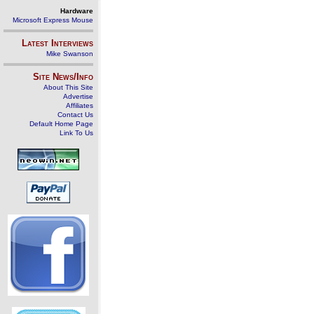
Hardware
Microsoft Express Mouse
Latest Interviews
Mike Swanson
Site News/Info
About This Site
Advertise
Affiliates
Contact Us
Default Home Page
Link To Us