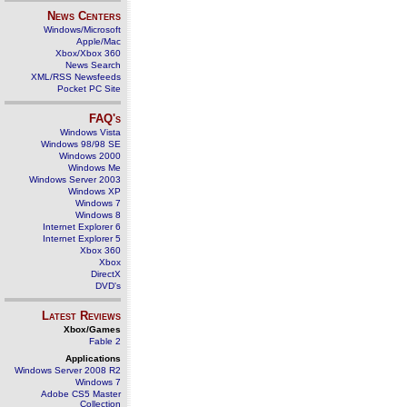
News Centers
Windows/Microsoft
Apple/Mac
Xbox/Xbox 360
News Search
XML/RSS Newsfeeds
Pocket PC Site
FAQ's
Windows Vista
Windows 98/98 SE
Windows 2000
Windows Me
Windows Server 2003
Windows XP
Windows 7
Windows 8
Internet Explorer 6
Internet Explorer 5
Xbox 360
Xbox
DirectX
DVD's
Latest Reviews
Xbox/Games
Fable 2
Applications
Windows Server 2008 R2
Windows 7
Adobe CS5 Master
Collection