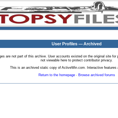
User Profiles — Archived
pages are not part of this archive. User accounts existed on the original site
not viewable here to protect contributor privacy.
This is an archived static copy of ActiveWin.com. Interactive features a
Return to the homepage
·
Browse archived forums