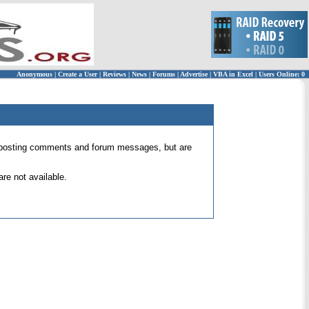
Anonymous
|
Create a User
|
Reviews
|
News
|
Forums
|
Advertise
|
VBA in Excel
|
Users Online: 0
 for posting comments and forum messages, but are
re not available.