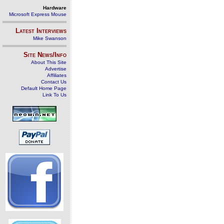
Hardware
Microsoft Express Mouse
Latest Interviews
Mike Swanson
Site News/Info
About This Site
Advertise
Affiliates
Contact Us
Default Home Page
Link To Us