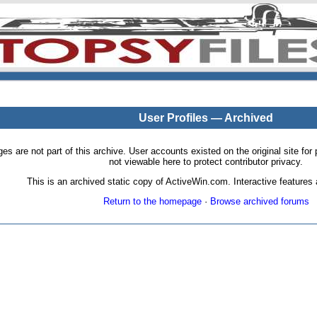
User Profiles — Archived
pages are not part of this archive. User accounts existed on the original site
not viewable here to protect contributor privacy.
This is an archived static copy of ActiveWin.com. Interactive features a
Return to the homepage
·
Browse archived forums