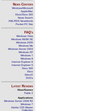
News Centers
Windows/Microsoft
Apple/Mac
Xbox/Xbox 360
News Search
XML/RSS Newsfeeds
Pocket PC Site
FAQ's
Windows Vista
Windows 98/98 SE
Windows 2000
Windows Me
Windows Server 2003
Windows XP
Windows 7
Windows 8
Internet Explorer 6
Internet Explorer 5
Xbox 360
Xbox
DirectX
DVD's
Latest Reviews
Xbox/Games
Fable 2
Applications
Windows Server 2008 R2
Windows 7
Adobe CS5 Master
Collection