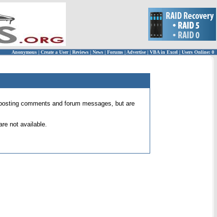
Anonymous
|
Create a User
|
Reviews
|
News
|
Forums
|
Advertise
|
VBA in Excel
|
Users Online: 0
 for posting comments and forum messages, but are
re not available.