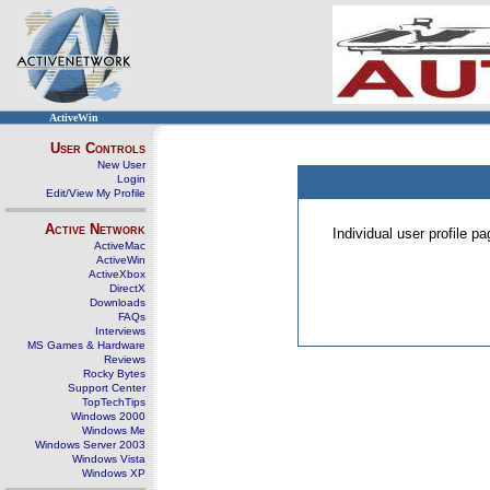
ActiveWin
User Controls
New User
Login
Edit/View My Profile
Active Network
Individual user profile 
ActiveMac
ActiveWin
ActiveXbox
DirectX
Downloads
FAQs
Interviews
MS Games & Hardware
Reviews
Rocky Bytes
Support Center
TopTechTips
Windows 2000
Windows Me
Windows Server 2003
Windows Vista
Windows XP