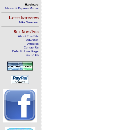
Hardware
Microsoft Express Mouse
Latest Interviews
Mike Swanson
Site News/Info
About This Site
Advertise
Affiliates
Contact Us
Default Home Page
Link To Us