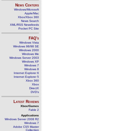
News Centers
Windows/Microsoft
Apple/Mac
Xbox/Xbox 360
News Search
XML/RSS Newsfeeds
Pocket PC Site
FAQ's
Windows Vista
Windows 98/98 SE
Windows 2000
Windows Me
Windows Server 2003
Windows XP
Windows 7
Windows 8
Internet Explorer 6
Internet Explorer 5
Xbox 360
Xbox
DirectX
DVD's
Latest Reviews
Xbox/Games
Fable 2
Applications
Windows Server 2008 R2
Windows 7
Adobe CS5 Master
Collection