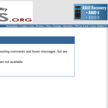
Anonymous
|
Create a User
|
Reviews
|
News
|
Forums
|
Advertise
|
VBA in Excel
|
Users Online: 0
 for posting comments and forum messages, but are
re not available.