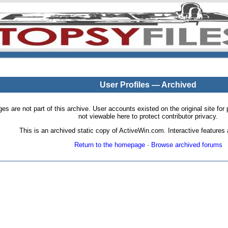
User Profiles — Archived
pages are not part of this archive. User accounts existed on the original site
not viewable here to protect contributor privacy.
This is an archived static copy of ActiveWin.com. Interactive features a
Return to the homepage
·
Browse archived forums