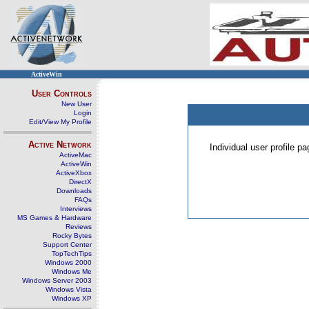
ActiveWin
User Controls
New User
Login
Edit/View My Profile
Active Network
Individual user profile 
ActiveMac
ActiveWin
ActiveXbox
DirectX
Downloads
FAQs
Interviews
MS Games & Hardware
Reviews
Rocky Bytes
Support Center
TopTechTips
Windows 2000
Windows Me
Windows Server 2003
Windows Vista
Windows XP