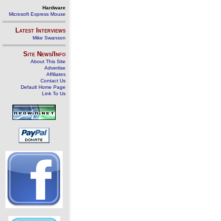
Hardware
Microsoft Express Mouse
Latest Interviews
Mike Swanson
Site News/Info
About This Site
Advertise
Affiliates
Contact Us
Default Home Page
Link To Us