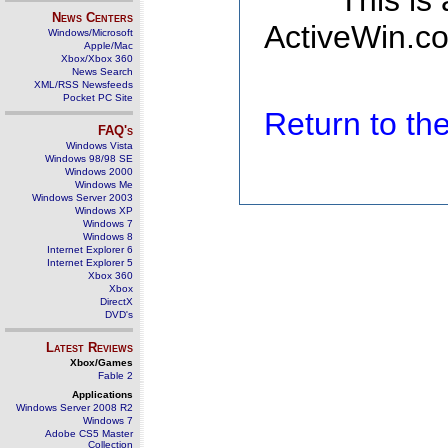
This is
News Centers
ActiveWin.co
Windows/Microsoft
Apple/Mac
Xbox/Xbox 360
News Search
XML/RSS Newsfeeds
Pocket PC Site
Return to t
FAQ's
Windows Vista
Windows 98/98 SE
Windows 2000
Windows Me
Windows Server 2003
Windows XP
Windows 7
Windows 8
Internet Explorer 6
Internet Explorer 5
Xbox 360
Xbox
DirectX
DVD's
Latest Reviews
Xbox/Games
Fable 2
Applications
Windows Server 2008 R2
Windows 7
Adobe CS5 Master
Collection