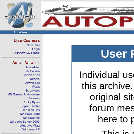
ActiveWin
User Controls
New User
Login
User 
Edit/View My Profile
Active Network
ActiveMac
ActiveWin
Individual us
ActiveXbox
DirectX
this archive
Downloads
FAQs
Interviews
original s
MS Games & Hardware
Reviews
Rocky Bytes
forum mes
Support Center
TopTechTips
Windows 2000
here to 
Windows Me
Windows Server 2003
Windows Vista
Windows XP