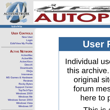
ActiveWin
User Controls
New User
Login
User 
Edit/View My Profile
Active Network
ActiveMac
ActiveWin
Individual us
ActiveXbox
DirectX
this archive
Downloads
FAQs
Interviews
original s
MS Games & Hardware
Reviews
Rocky Bytes
forum mes
Support Center
TopTechTips
Windows 2000
here to 
Windows Me
Windows Server 2003
Windows Vista
Windows XP