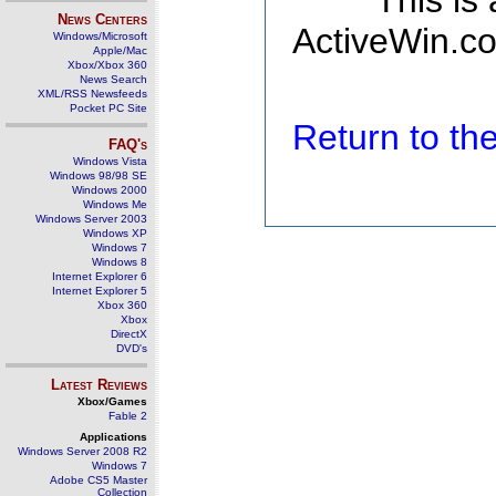
This is
News Centers
ActiveWin.co
Windows/Microsoft
Apple/Mac
Xbox/Xbox 360
News Search
XML/RSS Newsfeeds
Pocket PC Site
Return to t
FAQ's
Windows Vista
Windows 98/98 SE
Windows 2000
Windows Me
Windows Server 2003
Windows XP
Windows 7
Windows 8
Internet Explorer 6
Internet Explorer 5
Xbox 360
Xbox
DirectX
DVD's
Latest Reviews
Xbox/Games
Fable 2
Applications
Windows Server 2008 R2
Windows 7
Adobe CS5 Master
Collection