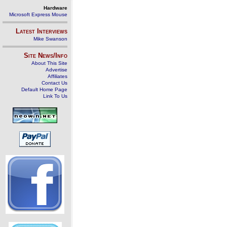
Hardware
Microsoft Express Mouse
Latest Interviews
Mike Swanson
Site News/Info
About This Site
Advertise
Affiliates
Contact Us
Default Home Page
Link To Us