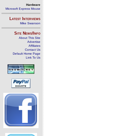
Hardware
Microsoft Express Mouse
Latest Interviews
Mike Swanson
Site News/Info
About This Site
Advertise
Affiliates
Contact Us
Default Home Page
Link To Us