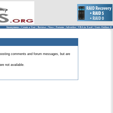
Anonymous
|
Create a User
|
Reviews
|
News
|
Forums
|
Advertise
|
VBA in Excel
|
Users Online: 0
 for posting comments and forum messages, but are
re not available.