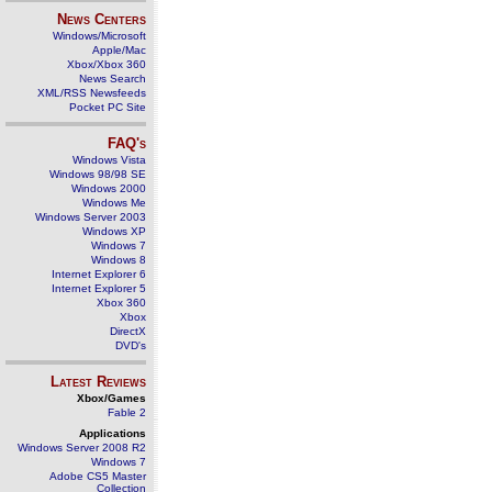
News Centers
Windows/Microsoft
Apple/Mac
Xbox/Xbox 360
News Search
XML/RSS Newsfeeds
Pocket PC Site
FAQ's
Windows Vista
Windows 98/98 SE
Windows 2000
Windows Me
Windows Server 2003
Windows XP
Windows 7
Windows 8
Internet Explorer 6
Internet Explorer 5
Xbox 360
Xbox
DirectX
DVD's
Latest Reviews
Xbox/Games
Fable 2
Applications
Windows Server 2008 R2
Windows 7
Adobe CS5 Master
Collection