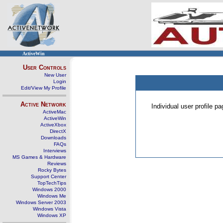
ActiveWin
User Controls
New User
Login
Edit/View My Profile
Active Network
Individual user profile 
ActiveMac
ActiveWin
ActiveXbox
DirectX
Downloads
FAQs
Interviews
MS Games & Hardware
Reviews
Rocky Bytes
Support Center
TopTechTips
Windows 2000
Windows Me
Windows Server 2003
Windows Vista
Windows XP