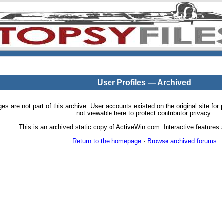
User Profiles — Archived
pages are not part of this archive. User accounts existed on the original site
not viewable here to protect contributor privacy.
This is an archived static copy of ActiveWin.com. Interactive features a
Return to the homepage
·
Browse archived forums