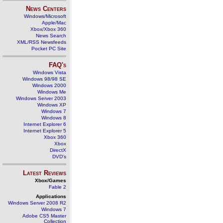
News Centers
Windows/Microsoft
Apple/Mac
Xbox/Xbox 360
News Search
XML/RSS Newsfeeds
Pocket PC Site
FAQ's
Windows Vista
Windows 98/98 SE
Windows 2000
Windows Me
Windows Server 2003
Windows XP
Windows 7
Windows 8
Internet Explorer 6
Internet Explorer 5
Xbox 360
Xbox
DirectX
DVD's
Latest Reviews
Xbox/Games
Fable 2
Applications
Windows Server 2008 R2
Windows 7
Adobe CS5 Master
Collection