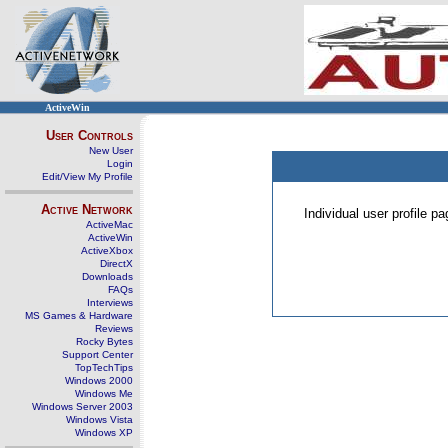
ActiveWin
User Controls
New User
Login
Edit/View My Profile
Active Network
Individual user profile 
ActiveMac
ActiveWin
ActiveXbox
DirectX
Downloads
FAQs
Interviews
MS Games & Hardware
Reviews
Rocky Bytes
Support Center
TopTechTips
Windows 2000
Windows Me
Windows Server 2003
Windows Vista
Windows XP