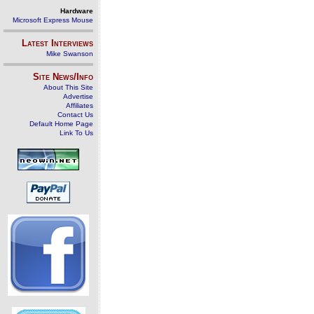
Hardware
Microsoft Express Mouse
Latest Interviews
Mike Swanson
Site News/Info
About This Site
Advertise
Affiliates
Contact Us
Default Home Page
Link To Us