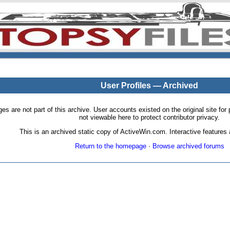
User Profiles — Archived
pages are not part of this archive. User accounts existed on the original site
not viewable here to protect contributor privacy.
This is an archived static copy of ActiveWin.com. Interactive features a
Return to the homepage
·
Browse archived forums