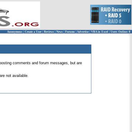
Anonymous
|
Create a User
|
Reviews
|
News
|
Forums
|
Advertise
|
VBA in Excel
|
Users Online: 0
 for posting comments and forum messages, but are
re not available.