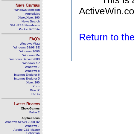
This is
News Centers
ActiveWin.co
Windows/Microsoft
Apple/Mac
Xbox/Xbox 360
News Search
XML/RSS Newsfeeds
Pocket PC Site
Return to t
FAQ's
Windows Vista
Windows 98/98 SE
Windows 2000
Windows Me
Windows Server 2003
Windows XP
Windows 7
Windows 8
Internet Explorer 6
Internet Explorer 5
Xbox 360
Xbox
DirectX
DVD's
Latest Reviews
Xbox/Games
Fable 2
Applications
Windows Server 2008 R2
Windows 7
Adobe CS5 Master
Collection