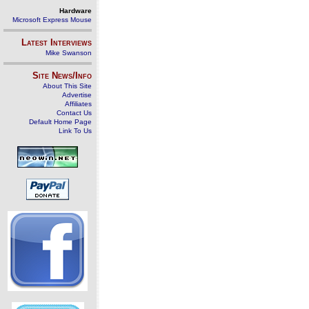
Hardware
Microsoft Express Mouse
Latest Interviews
Mike Swanson
Site News/Info
About This Site
Advertise
Affiliates
Contact Us
Default Home Page
Link To Us