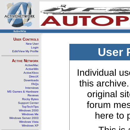
ActiveWin
User Controls
New User
Login
User 
Edit/View My Profile
Active Network
ActiveMac
ActiveWin
Individual us
ActiveXbox
DirectX
this archive
Downloads
FAQs
Interviews
original s
MS Games & Hardware
Reviews
Rocky Bytes
forum mes
Support Center
TopTechTips
Windows 2000
here to 
Windows Me
Windows Server 2003
Windows Vista
Windows XP