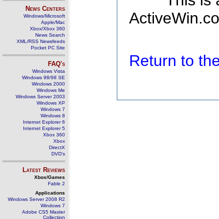
This is
News Centers
ActiveWin.co
Windows/Microsoft
Apple/Mac
Xbox/Xbox 360
News Search
XML/RSS Newsfeeds
Pocket PC Site
Return to t
FAQ's
Windows Vista
Windows 98/98 SE
Windows 2000
Windows Me
Windows Server 2003
Windows XP
Windows 7
Windows 8
Internet Explorer 6
Internet Explorer 5
Xbox 360
Xbox
DirectX
DVD's
Latest Reviews
Xbox/Games
Fable 2
Applications
Windows Server 2008 R2
Windows 7
Adobe CS5 Master
Collection