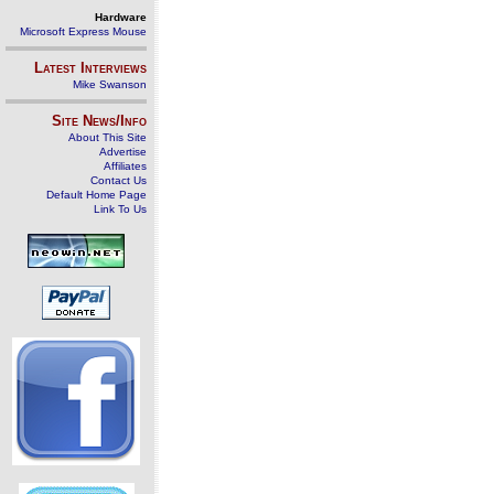
Hardware
Microsoft Express Mouse
Latest Interviews
Mike Swanson
Site News/Info
About This Site
Advertise
Affiliates
Contact Us
Default Home Page
Link To Us