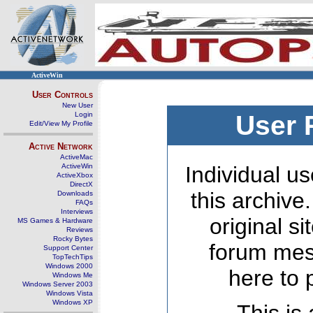
ActiveWin
User Controls
New User
Login
User 
Edit/View My Profile
Active Network
ActiveMac
ActiveWin
Individual us
ActiveXbox
DirectX
this archive
Downloads
FAQs
Interviews
original s
MS Games & Hardware
Reviews
Rocky Bytes
forum mes
Support Center
TopTechTips
Windows 2000
here to 
Windows Me
Windows Server 2003
Windows Vista
Windows XP