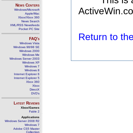
This is
News Centers
ActiveWin.co
Windows/Microsoft
Apple/Mac
Xbox/Xbox 360
News Search
XML/RSS Newsfeeds
Pocket PC Site
Return to t
FAQ's
Windows Vista
Windows 98/98 SE
Windows 2000
Windows Me
Windows Server 2003
Windows XP
Windows 7
Windows 8
Internet Explorer 6
Internet Explorer 5
Xbox 360
Xbox
DirectX
DVD's
Latest Reviews
Xbox/Games
Fable 2
Applications
Windows Server 2008 R2
Windows 7
Adobe CS5 Master
Collection