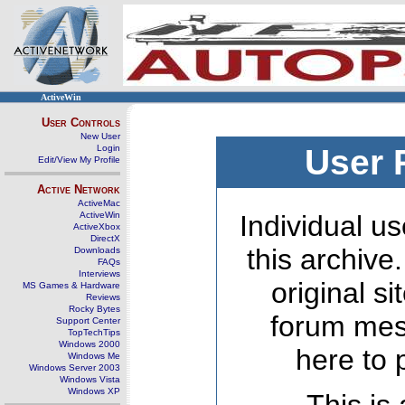
ActiveWin
User Controls
New User
Login
User 
Edit/View My Profile
Active Network
ActiveMac
ActiveWin
Individual us
ActiveXbox
DirectX
this archive
Downloads
FAQs
Interviews
original s
MS Games & Hardware
Reviews
Rocky Bytes
forum mes
Support Center
TopTechTips
Windows 2000
here to 
Windows Me
Windows Server 2003
Windows Vista
Windows XP