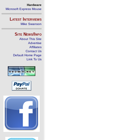
Hardware
Microsoft Express Mouse
Latest Interviews
Mike Swanson
Site News/Info
About This Site
Advertise
Affiliates
Contact Us
Default Home Page
Link To Us