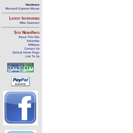
Hardware
Microsoft Express Mouse
Latest Interviews
Mike Swanson
Site News/Info
About This Site
Advertise
Affiliates
Contact Us
Default Home Page
Link To Us