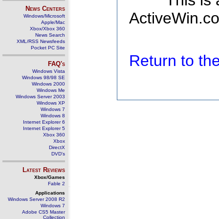
This is
News Centers
ActiveWin.co
Windows/Microsoft
Apple/Mac
Xbox/Xbox 360
News Search
XML/RSS Newsfeeds
Pocket PC Site
Return to t
FAQ's
Windows Vista
Windows 98/98 SE
Windows 2000
Windows Me
Windows Server 2003
Windows XP
Windows 7
Windows 8
Internet Explorer 6
Internet Explorer 5
Xbox 360
Xbox
DirectX
DVD's
Latest Reviews
Xbox/Games
Fable 2
Applications
Windows Server 2008 R2
Windows 7
Adobe CS5 Master
Collection