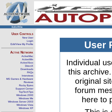
ActiveWin
User Controls
New User
Login
User 
Edit/View My Profile
Active Network
ActiveMac
ActiveWin
Individual us
ActiveXbox
DirectX
this archive
Downloads
FAQs
Interviews
original s
MS Games & Hardware
Reviews
Rocky Bytes
forum mes
Support Center
TopTechTips
Windows 2000
here to 
Windows Me
Windows Server 2003
Windows Vista
Windows XP