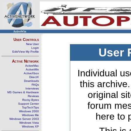
ActiveWin
User Controls
New User
Login
User 
Edit/View My Profile
Active Network
ActiveMac
ActiveWin
Individual us
ActiveXbox
DirectX
this archive
Downloads
FAQs
Interviews
original s
MS Games & Hardware
Reviews
Rocky Bytes
forum mes
Support Center
TopTechTips
Windows 2000
here to 
Windows Me
Windows Server 2003
Windows Vista
Windows XP