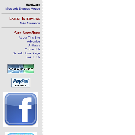
Hardware
Microsoft Express Mouse
Latest Interviews
Mike Swanson
Site News/Info
About This Site
Advertise
Affiliates
Contact Us
Default Home Page
Link To Us