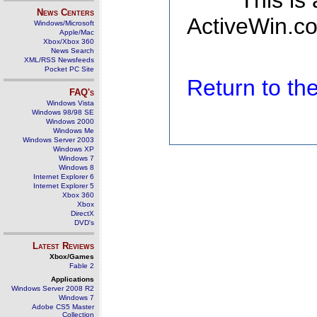
This is
News Centers
ActiveWin.co
Windows/Microsoft
Apple/Mac
Xbox/Xbox 360
News Search
XML/RSS Newsfeeds
Pocket PC Site
Return to t
FAQ's
Windows Vista
Windows 98/98 SE
Windows 2000
Windows Me
Windows Server 2003
Windows XP
Windows 7
Windows 8
Internet Explorer 6
Internet Explorer 5
Xbox 360
Xbox
DirectX
DVD's
Latest Reviews
Xbox/Games
Fable 2
Applications
Windows Server 2008 R2
Windows 7
Adobe CS5 Master
Collection