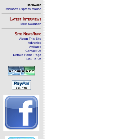
Hardware
Microsoft Express Mouse
Latest Interviews
Mike Swanson
Site News/Info
About This Site
Advertise
Affiliates
Contact Us
Default Home Page
Link To Us