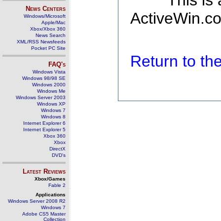
This is
News Centers
ActiveWin.co
Windows/Microsoft
Apple/Mac
Xbox/Xbox 360
News Search
XML/RSS Newsfeeds
Pocket PC Site
Return to t
FAQ's
Windows Vista
Windows 98/98 SE
Windows 2000
Windows Me
Windows Server 2003
Windows XP
Windows 7
Windows 8
Internet Explorer 6
Internet Explorer 5
Xbox 360
Xbox
DirectX
DVD's
Latest Reviews
Xbox/Games
Fable 2
Applications
Windows Server 2008 R2
Windows 7
Adobe CS5 Master
Collection