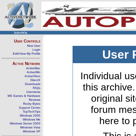
ActiveWin
User Controls
New User
Login
User 
Edit/View My Profile
Active Network
ActiveMac
ActiveWin
Individual us
ActiveXbox
DirectX
this archive
Downloads
FAQs
Interviews
original s
MS Games & Hardware
Reviews
Rocky Bytes
forum mes
Support Center
TopTechTips
Windows 2000
here to 
Windows Me
Windows Server 2003
Windows Vista
Windows XP