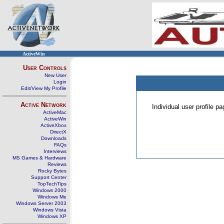
ActiveWin
User Controls
New User
Login
Edit/View My Profile
Active Network
Individual user profile 
ActiveMac
ActiveWin
ActiveXbox
DirectX
Downloads
FAQs
Interviews
MS Games & Hardware
Reviews
Rocky Bytes
Support Center
TopTechTips
Windows 2000
Windows Me
Windows Server 2003
Windows Vista
Windows XP