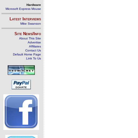
Hardware
Microsoft Express Mouse
Latest Interviews
Mike Swanson
Site News/Info
About This Site
Advertise
Affiliates
Contact Us
Default Home Page
Link To Us