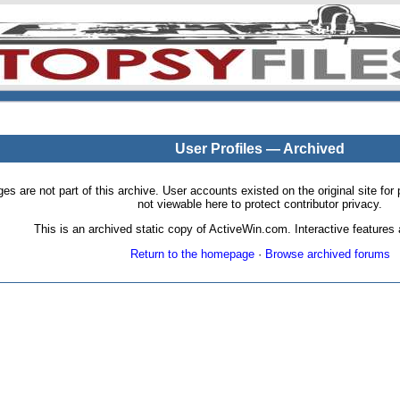
User Profiles — Archived
pages are not part of this archive. User accounts existed on the original site
not viewable here to protect contributor privacy.
This is an archived static copy of ActiveWin.com. Interactive features a
Return to the homepage
·
Browse archived forums