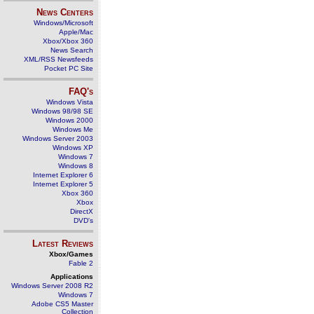
News Centers
Windows/Microsoft
Apple/Mac
Xbox/Xbox 360
News Search
XML/RSS Newsfeeds
Pocket PC Site
FAQ's
Windows Vista
Windows 98/98 SE
Windows 2000
Windows Me
Windows Server 2003
Windows XP
Windows 7
Windows 8
Internet Explorer 6
Internet Explorer 5
Xbox 360
Xbox
DirectX
DVD's
Latest Reviews
Xbox/Games
Fable 2
Applications
Windows Server 2008 R2
Windows 7
Adobe CS5 Master
Collection