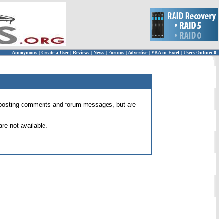
Anonymous
|
Create a User
|
Reviews
|
News
|
Forums
|
Advertise
|
VBA in Excel
|
Users Online: 0
 for posting comments and forum messages, but are
re not available.