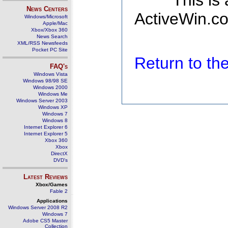
This is
News Centers
ActiveWin.co
Windows/Microsoft
Apple/Mac
Xbox/Xbox 360
News Search
XML/RSS Newsfeeds
Pocket PC Site
Return to t
FAQ's
Windows Vista
Windows 98/98 SE
Windows 2000
Windows Me
Windows Server 2003
Windows XP
Windows 7
Windows 8
Internet Explorer 6
Internet Explorer 5
Xbox 360
Xbox
DirectX
DVD's
Latest Reviews
Xbox/Games
Fable 2
Applications
Windows Server 2008 R2
Windows 7
Adobe CS5 Master
Collection