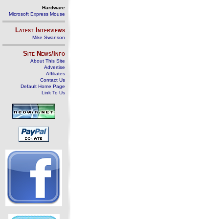
Hardware
Microsoft Express Mouse
Latest Interviews
Mike Swanson
Site News/Info
About This Site
Advertise
Affiliates
Contact Us
Default Home Page
Link To Us