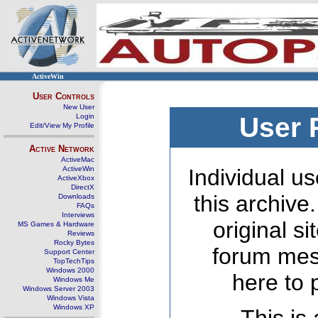
ActiveWin
User Controls
New User
Login
User 
Edit/View My Profile
Active Network
ActiveMac
ActiveWin
Individual us
ActiveXbox
DirectX
this archive
Downloads
FAQs
Interviews
original s
MS Games & Hardware
Reviews
Rocky Bytes
forum mes
Support Center
TopTechTips
Windows 2000
here to 
Windows Me
Windows Server 2003
Windows Vista
Windows XP