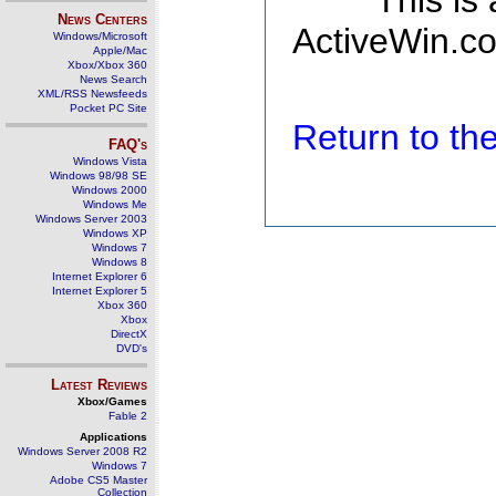
This is
News Centers
ActiveWin.co
Windows/Microsoft
Apple/Mac
Xbox/Xbox 360
News Search
XML/RSS Newsfeeds
Pocket PC Site
Return to t
FAQ's
Windows Vista
Windows 98/98 SE
Windows 2000
Windows Me
Windows Server 2003
Windows XP
Windows 7
Windows 8
Internet Explorer 6
Internet Explorer 5
Xbox 360
Xbox
DirectX
DVD's
Latest Reviews
Xbox/Games
Fable 2
Applications
Windows Server 2008 R2
Windows 7
Adobe CS5 Master
Collection