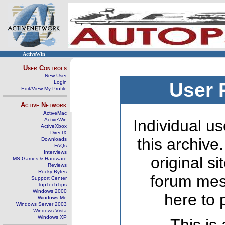
ActiveWin
User Controls
New User
Login
User 
Edit/View My Profile
Active Network
ActiveMac
ActiveWin
Individual us
ActiveXbox
DirectX
this archive
Downloads
FAQs
Interviews
original s
MS Games & Hardware
Reviews
Rocky Bytes
forum mes
Support Center
TopTechTips
Windows 2000
here to 
Windows Me
Windows Server 2003
Windows Vista
Windows XP