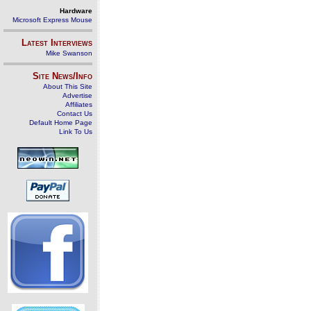
Hardware
Microsoft Express Mouse
Latest Interviews
Mike Swanson
Site News/Info
About This Site
Advertise
Affiliates
Contact Us
Default Home Page
Link To Us