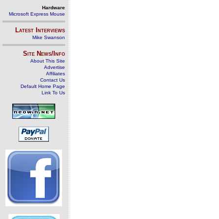
Hardware
Microsoft Express Mouse
Latest Interviews
Mike Swanson
Site News/Info
About This Site
Advertise
Affiliates
Contact Us
Default Home Page
Link To Us