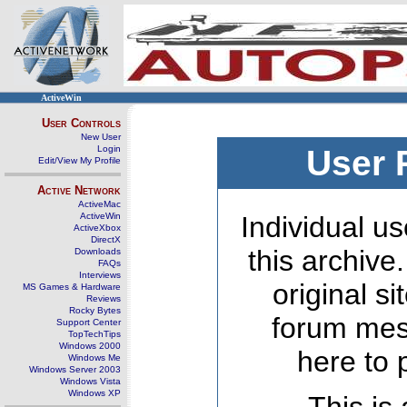
ActiveWin
User Controls
New User
Login
User 
Edit/View My Profile
Active Network
ActiveMac
ActiveWin
Individual us
ActiveXbox
DirectX
this archive
Downloads
FAQs
Interviews
original s
MS Games & Hardware
Reviews
Rocky Bytes
forum mes
Support Center
TopTechTips
Windows 2000
here to 
Windows Me
Windows Server 2003
Windows Vista
Windows XP