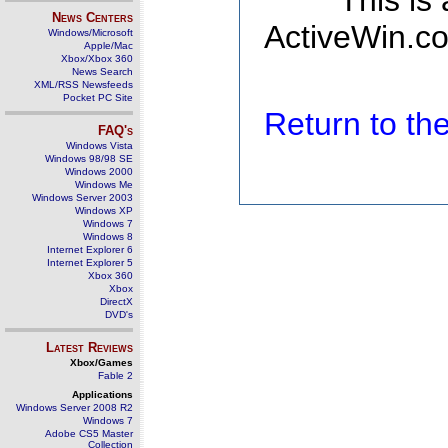
This is
News Centers
ActiveWin.co
Windows/Microsoft
Apple/Mac
Xbox/Xbox 360
News Search
XML/RSS Newsfeeds
Pocket PC Site
Return to t
FAQ's
Windows Vista
Windows 98/98 SE
Windows 2000
Windows Me
Windows Server 2003
Windows XP
Windows 7
Windows 8
Internet Explorer 6
Internet Explorer 5
Xbox 360
Xbox
DirectX
DVD's
Latest Reviews
Xbox/Games
Fable 2
Applications
Windows Server 2008 R2
Windows 7
Adobe CS5 Master
Collection